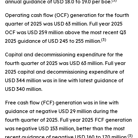
(
3
)
annual guidance of USD 18.0 to 19.0 per boe.
Operating cash flow (OCF) generation for the fourth
quarter of 2025 was USD 63 million. Full year 2025
OCF was USD 259 million above the most recent Q3
(
3
)
2025 guidance of USD 245 to 255 million.
Capital and decommissioning expenditure for the
fourth quarter of 2025 was USD 63 million. Full year
2025 capital and decommissioning expenditure of
USD 344 million was in line with latest guidance of
USD 340 million.
Free cash flow (FCF) generation was in line with
guidance at negative USD 29 million during the
fourth quarter of 2025. Full year 2025 FCF generation
was negative USD 153 million, better than the most
(
3
)
recent guidance of negative USD 160 to 170 million.