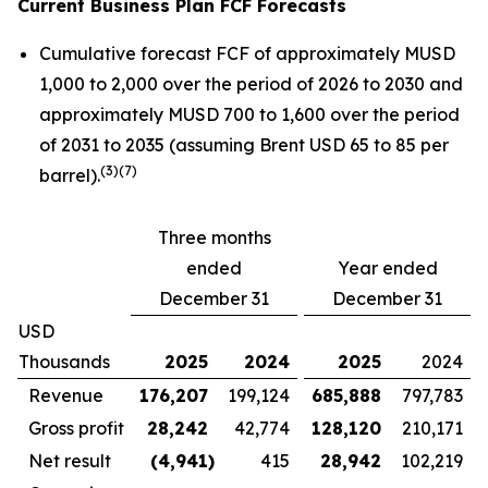
Current Business Plan FCF Forecasts
Cumulative forecast FCF of approximately MUSD
1,000 to 2,000 over the period of 2026 to 2030 and
approximately MUSD 700 to 1,600 over the period
of 2031 to 2035 (assuming Brent USD 65 to 85 per
(
3)(7)
barrel).
Three months
ended
Year ended
December 31
December 31
USD
Thousands
2025
2024
2025
2024
Revenue
176,207
199,124
685,888
797,783
Gross profit
28,242
42,774
128,120
210,171
Net result
(4,941
)
415
28,942
102,219