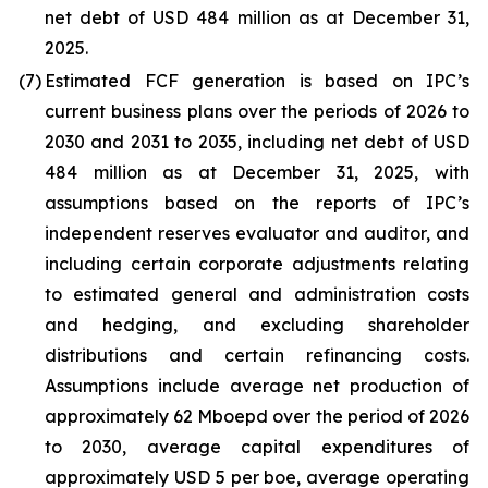
net debt of USD 484 million as at December 31,
2025.
(7)
Estimated FCF generation is based on IPC’s
current business plans over the periods of 2026 to
2030 and 2031 to 2035, including net debt of USD
484 million as at December 31, 2025, with
assumptions based on the reports of IPC’s
independent reserves evaluator and auditor, and
including certain corporate adjustments relating
to estimated general and administration costs
and hedging, and excluding shareholder
distributions and certain refinancing costs.
Assumptions include average net production of
approximately 62 Mboepd over the period of 2026
to 2030, average capital expenditures of
approximately USD 5 per boe, average operating