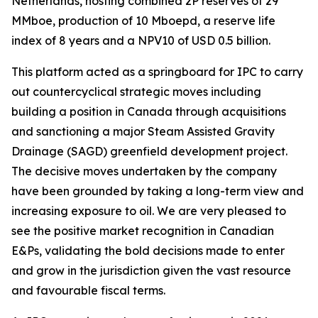
Netherlands, hosting combined 2P reserves of 29
MMboe, production of 10 Mboepd, a reserve life
index of 8 years and a NPV10 of USD 0.5 billion.
This platform acted as a springboard for IPC to carry
out countercyclical strategic moves including
building a position in Canada through acquisitions
and sanctioning a major Steam Assisted Gravity
Drainage (SAGD) greenfield development project.
The decisive moves undertaken by the company
have been grounded by taking a long-term view and
increasing exposure to oil. We are very pleased to
see the positive market recognition in Canadian
E&Ps, validating the bold decisions made to enter
and grow in the jurisdiction given the vast resource
and favourable fiscal terms.