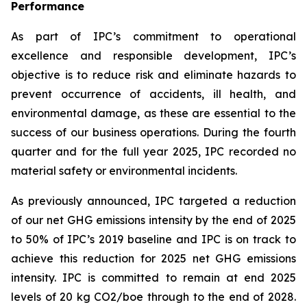
Performance
As part of IPC’s commitment to operational
excellence and responsible development, IPC’s
objective is to reduce risk and eliminate hazards to
prevent occurrence of accidents, ill health, and
environmental damage, as these are essential to the
success of our business operations. During the fourth
quarter and for the full year 2025, IPC recorded no
material safety or environmental incidents.
As previously announced, IPC targeted a reduction
of our net GHG emissions intensity by the end of 2025
to 50% of IPC’s 2019 baseline and IPC is on track to
achieve this reduction for 2025 net GHG emissions
intensity. IPC is committed to remain at end 2025
levels of 20 kg CO2/boe through to the end of 2028.