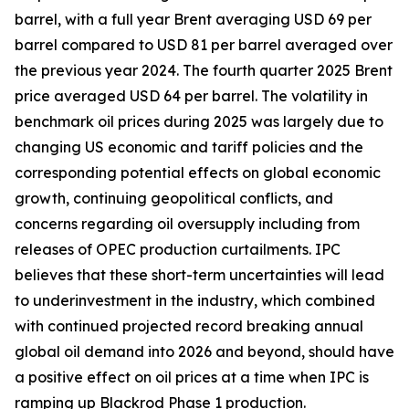
barrel, with a full year Brent averaging USD 69 per
barrel compared to USD 81 per barrel averaged over
the previous year 2024. The fourth quarter 2025 Brent
price averaged USD 64 per barrel. The volatility in
benchmark oil prices during 2025 was largely due to
changing US economic and tariff policies and the
corresponding potential effects on global economic
growth, continuing geopolitical conflicts, and
concerns regarding oil oversupply including from
releases of OPEC production curtailments. IPC
believes that these short-term uncertainties will lead
to underinvestment in the industry, which combined
with continued projected record breaking annual
global oil demand into 2026 and beyond, should have
a positive effect on oil prices at a time when IPC is
ramping up Blackrod Phase 1 production.