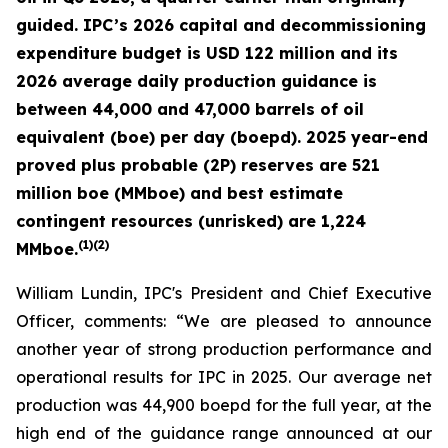
guided. IPC’s 2026 capital and decommissioning
expenditure budget is USD 122 million and its
2026 average daily production guidance is
between 44,000 and 47,000 barrels of oil
equivalent (boe) per day (boepd). 2025 year-end
proved plus probable (2P) reserves are 521
million boe (MMboe) and best estimate
contingent resources (unrisked) are 1,224
(
1)(2)
MMboe.
William Lundin, IPC's President and Chief Executive
Officer, comments: “We are pleased to announce
another year of strong production performance and
operational results for IPC in 2025. Our average net
production was 44,900 boepd for the full year, at the
high end of the guidance range announced at our