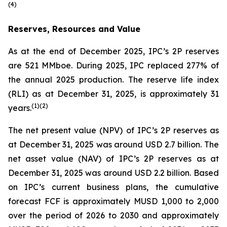
(
4)
Reserves, Resources and Value
As at the end of December 2025, IPC’s 2P reserves
are 521 MMboe. During 2025, IPC replaced 277% of
the annual 2025 production. The reserve life index
(RLI) as at December 31, 2025, is approximately 31
(
1)(
2)
years.
The net present value (NPV) of IPC’s 2P reserves as
at December 31, 2025 was around USD 2.7 billion. The
net asset value (NAV) of IPC’s 2P reserves as at
December 31, 2025 was around USD 2.2 billion. Based
on IPC’s current business plans, the cumulative
forecast FCF is approximately MUSD 1,000 to 2,000
over the period of 2026 to 2030 and approximately