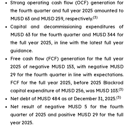
Strong operating cash flow (OCF) generation for
the fourth quarter and full year 2025 amounted to
(
3)
MUSD 63 and MUSD 259, respectively.
Capital and decommissioning expenditures of
MUSD 63 for the fourth quarter and MUSD 344 for
the full year 2025, in line with the latest full year
guidance.
Free cash flow (FCF) generation for the full year
2025 of negative MUSD 153, with negative MUSD
29 for the fourth quarter in line with expectations.
FCF for the full year 2025, before 2025 Blackrod
(
3)
capital expenditure of MUSD 256, was MUSD 103.
(
3)
Net debt of MUSD 484 as at December 31, 2025.
Net result of negative MUSD 5 for the fourth
quarter of 2025 and positive MUSD 29 for the full
year 2025.