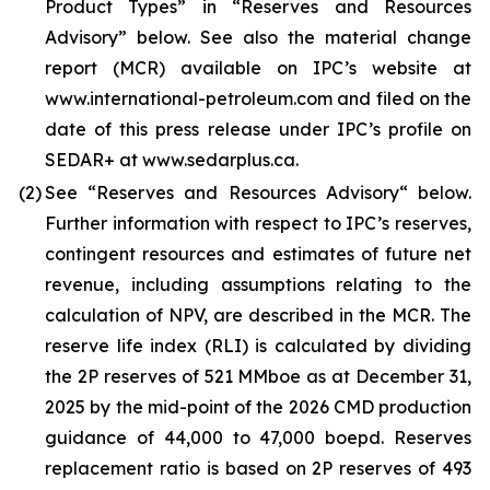
Product Types” in “Reserves and Resources
Advisory” below. See also the material change
report (MCR) available on IPC’s website at
www.international-petroleum.com and filed on the
date of this press release under IPC’s profile on
SEDAR+ at www.sedarplus.ca.
(2)
See “Reserves and Resources Advisory“ below.
Further information with respect to IPC’s reserves,
contingent resources and estimates of future net
revenue, including assumptions relating to the
calculation of NPV, are described in the MCR. The
reserve life index (RLI) is calculated by dividing
the 2P reserves of 521 MMboe as at December 31,
2025 by the mid-point of the 2026 CMD production
guidance of 44,000 to 47,000 boepd. Reserves
replacement ratio is based on 2P reserves of 493