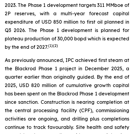
2023. The Phase 1 development targets 311 MMboe of
2P reserves, with a multi-year forecast capital
expenditure of USD 850 million to first oil planned in
Q3 2026. The Phase 1 development is planned for
plateau production of 30,000 bopd which is expected
(
1)(2)
by the end of 2027.
As previously announced, IPC achieved first steam at
the Blackrod Phase 1 project in December 2025, a
quarter earlier than originally guided. By the end of
2025, USD 820 million of cumulative growth capital
has been spent on the Blackrod Phase 1 development
since sanction. Construction is nearing completion at
the central processing facility (CPF), commissioning
activities are ongoing, and drilling plus completions
continue to track favourably. Site health and safety