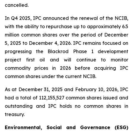
cancelled.
In Q4 2025, IPC announced the renewal of the NCIB,
with the ability to repurchase up to approximately 6.5
million common shares over the period of December
5, 2025 to December 4, 2026. IPC remains focused on
progressing the Blackrod Phase 1 development
project first oil and will continue to monitor
commodity prices in 2026 before acquiring IPC
common shares under the current NCIB.
As at December 31, 2025 and February 10, 2026, IPC
had a total of 112,155,527 common shares issued and
outstanding and IPC holds no common shares in
treasury.
Environmental, Social and Governance (ESG)