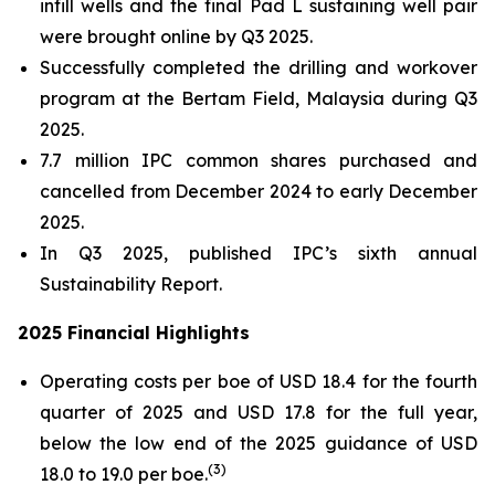
infill wells and the final Pad L sustaining well pair
were brought online by Q3 2025.
Successfully completed the drilling and workover
program at the Bertam Field, Malaysia during Q3
2025.
7.7 million IPC common shares purchased and
cancelled from December 2024 to early December
2025.
In Q3 2025, published IPC’s sixth annual
Sustainability Report.
2025 Financial Highlights
Operating costs per boe of USD 18.4 for the fourth
quarter of 2025 and USD 17.8 for the full year,
below the low end of the 2025 guidance of USD
(
3)
18.0 to 19.0 per boe.