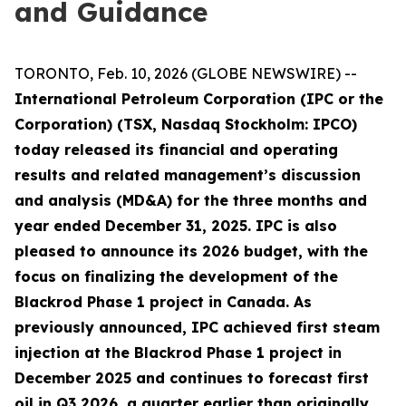
and Guidance
TORONTO, Feb. 10, 2026 (GLOBE NEWSWIRE) --
International Petroleum Corporation (IPC or the
Corporation) (TSX, Nasdaq Stockholm: IPCO)
today released its financial and operating
results and related management’s discussion
and analysis (MD&A) for the three months and
year ended December 31, 2025. IPC is also
pleased to announce its 2026 budget, with the
focus on finalizing the development of the
Blackrod Phase 1 project in Canada. As
previously announced, IPC achieved first steam
injection at the Blackrod Phase 1 project in
December 2025 and continues to forecast first
oil in Q3 2026, a quarter earlier than originally