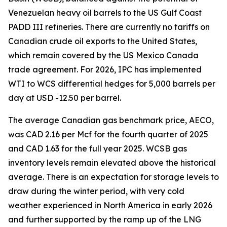
Venezuelan heavy oil barrels to the US Gulf Coast
PADD III refineries. There are currently no tariffs on
Canadian crude oil exports to the United States,
which remain covered by the US Mexico Canada
trade agreement. For 2026, IPC has implemented
WTI to WCS differential hedges for 5,000 barrels per
day at USD -12.50 per barrel.
The average Canadian gas benchmark price, AECO,
was CAD 2.16 per Mcf for the fourth quarter of 2025
and CAD 1.63 for the full year 2025. WCSB gas
inventory levels remain elevated above the historical
average. There is an expectation for storage levels to
draw during the winter period, with very cold
weather experienced in North America in early 2026
and further supported by the ramp up of the LNG