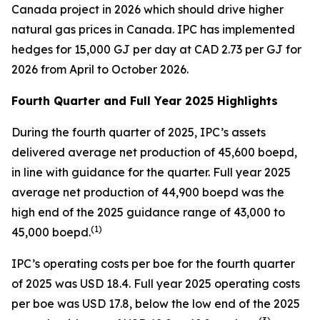
Canada project in 2026 which should drive higher
natural gas prices in Canada. IPC has implemented
hedges for 15,000 GJ per day at CAD 2.73 per GJ for
2026 from April to October 2026.
Fourth Quarter and Full Year 2025 Highlights
During the fourth quarter of 2025, IPC’s assets
delivered average net production of 45,600 boepd,
in line with guidance for the quarter. Full year 2025
average net production of 44,900 boepd was the
high end of the 2025 guidance range of 43,000 to
(
1)
45,000 boepd.
IPC’s operating costs per boe for the fourth quarter
of 2025 was USD 18.4. Full year 2025 operating costs
per boe was USD 17.8, below the low end of the 2025