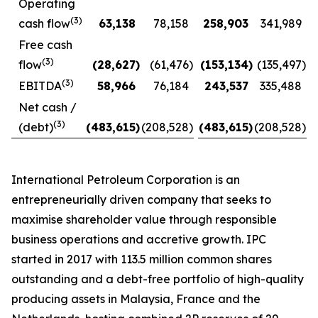
Operating
(3)
cash flow
63,138
78,158
258,903
341,989
Free cash
(3)
flow
(28,627
)
(61,476
)
(153,134
)
(135,497
)
(3)
EBITDA
58,966
76,184
243,537
335,488
Net cash /
(3)
(debt)
(483,615
)
(208,528
)
(483,615
)
(208,528
)
International Petroleum Corporation is an
entrepreneurially driven company that seeks to
maximise shareholder value through responsible
business operations and accretive growth. IPC
started in 2017 with 113.5 million common shares
outstanding and a debt-free portfolio of high-quality
producing assets in Malaysia, France and the