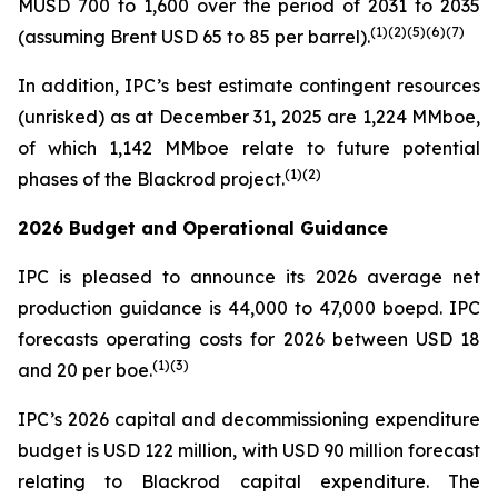
MUSD 700 to 1,600 over the period of 2031 to 2035
(
1)(
2)(
5
)(
6
)
(7)
(assuming Brent USD 65 to 85 per barrel).
In addition, IPC’s best estimate contingent resources
(unrisked) as at December 31, 2025 are 1,224 MMboe,
of which 1,142 MMboe relate to future potential
(
1)(2)
phases of the Blackrod project.
2026 Budget and Operational Guidance
IPC is pleased to announce its 2026 average net
production guidance is 44,000 to 47,000 boepd. IPC
forecasts operating costs for 2026 between USD 18
(
1)(3)
and 20 per boe.
IPC’s 2026 capital and decommissioning expenditure
budget is USD 122 million, with USD 90 million forecast
relating to Blackrod capital expenditure. The