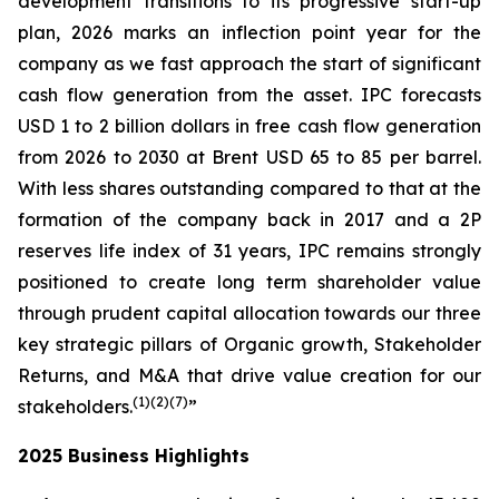
development transitions to its progressive start-up
plan, 2026 marks an inflection point year for the
company as we fast approach the start of significant
cash flow generation from the asset. IPC forecasts
USD 1 to 2 billion dollars in free cash flow generation
from 2026 to 2030 at Brent USD 65 to 85 per barrel.
With less shares outstanding compared to that at the
formation of the company back in 2017 and a 2P
reserves life index of 31 years, IPC remains strongly
positioned to create long term shareholder value
through prudent capital allocation towards our three
key strategic pillars of Organic growth, Stakeholder
Returns, and M&A that drive value creation for our
(1
)(2
)(
7
)
stakeholders.
”
2025 Business Highlights