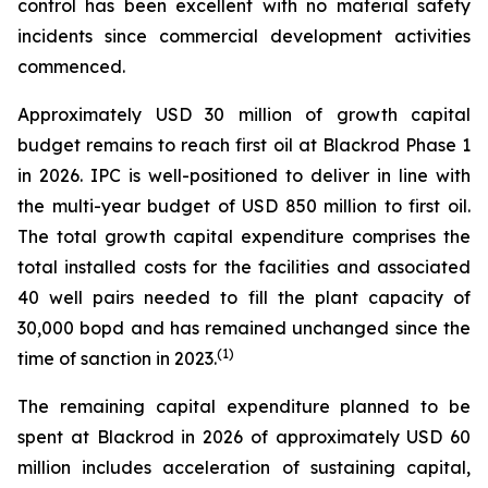
control has been excellent with no material safety
incidents since commercial development activities
commenced.
Approximately USD 30 million of growth capital
budget remains to reach first oil at Blackrod Phase 1
in 2026. IPC is well-positioned to deliver in line with
the multi-year budget of USD 850 million to first oil.
The total growth capital expenditure comprises the
total installed costs for the facilities and associated
40 well pairs needed to fill the plant capacity of
30,000 bopd and has remained unchanged since the
(
1)
time of sanction in 2023.
The remaining capital expenditure planned to be
spent at Blackrod in 2026 of approximately USD 60
million includes acceleration of sustaining capital,