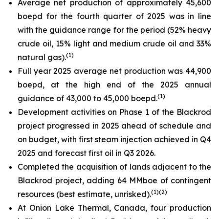
Average net production of approximately 45,600
boepd for the fourth quarter of 2025 was in line
with the guidance range for the period (52% heavy
crude oil, 15% light and medium crude oil and 33%
(
1)
natural gas).
Full year 2025 average net production was 44,900
boepd, at the high end of the 2025 annual
(
1)
guidance of 43,000 to 45,000 boepd.
Development activities on Phase 1 of the Blackrod
project progressed in 2025 ahead of schedule and
on budget, with first steam injection achieved in Q4
2025 and forecast first oil in Q3 2026.
Completed the acquisition of lands adjacent to the
Blackrod project, adding 64 MMboe of contingent
(
1)(
2)
resources (best estimate, unrisked).
At Onion Lake Thermal, Canada, four production