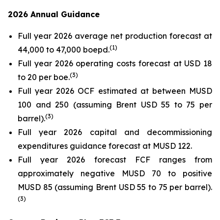
2026 Annual Guidance
Full year 2026 average net production forecast at
(
1)
44,000 to 47,000 boepd.
Full year 2026 operating costs forecast at USD 18
(
3)
to 20 per boe.
Full year 2026 OCF estimated at between MUSD
100 and 250 (assuming Brent USD 55 to 75 per
(
3)
barrel).
Full year 2026 capital and decommissioning
expenditures guidance forecast at MUSD 122.
Full year 2026 forecast FCF ranges from
approximately negative MUSD 70 to positive
MUSD 85 (assuming Brent USD 55 to 75 per barrel).
(
3)