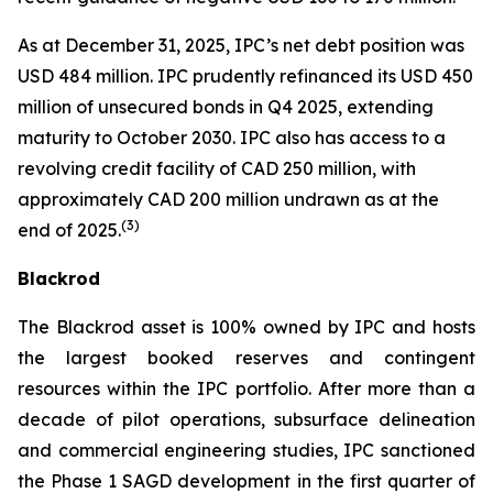
As at December 31, 2025, IPC’s net debt position was
USD 484 million. IPC prudently refinanced its USD 450
million of unsecured bonds in Q4 2025, extending
maturity to October 2030. IPC also has access to a
revolving credit facility of CAD 250 million, with
approximately CAD 200 million undrawn as at the
(
3)
end of 2025.
Blackrod
The Blackrod asset is 100% owned by IPC and hosts
the largest booked reserves and contingent
resources within the IPC portfolio. After more than a
decade of pilot operations, subsurface delineation
and commercial engineering studies, IPC sanctioned
the Phase 1 SAGD development in the first quarter of