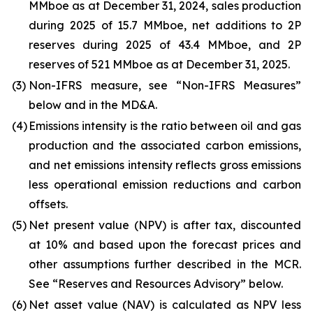
MMboe as at December 31, 2024, sales production
during 2025 of 15.7 MMboe, net additions to 2P
reserves during 2025 of 43.4 MMboe, and 2P
reserves of 521 MMboe as at December 31, 2025.
(3)
Non-IFRS measure, see “Non-IFRS Measures”
below and in the MD&A.
(4)
Emissions intensity is the ratio between oil and gas
production and the associated carbon emissions,
and net emissions intensity reflects gross emissions
less operational emission reductions and carbon
offsets.
(5)
Net present value (NPV) is after tax, discounted
at 10% and based upon the forecast prices and
other assumptions further described in the MCR.
See “Reserves and Resources Advisory” below.
(6)
Net asset value (NAV) is calculated as NPV less