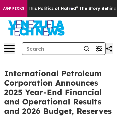
s Politics of Hatred”
The Story Behind Trump’s Terrib
AGP PICKS
International Petroleum
Corporation Announces
2025 Year-End Financial
and Operational Results
and 2026 Budget, Reserves