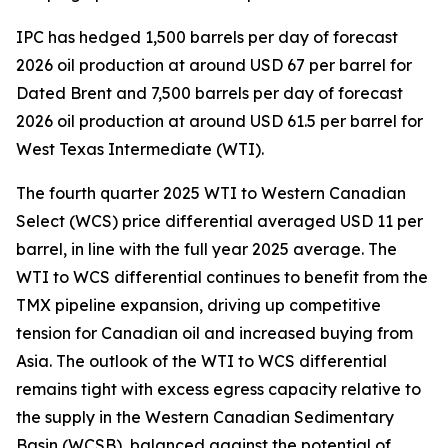
IPC has hedged 1,500 barrels per day of forecast
2026 oil production at around USD 67 per barrel for
Dated Brent and 7,500 barrels per day of forecast
2026 oil production at around USD 61.5 per barrel for
West Texas Intermediate (WTI).
The fourth quarter 2025 WTI to Western Canadian
Select (WCS) price differential averaged USD 11 per
barrel, in line with the full year 2025 average. The
WTI to WCS differential continues to benefit from the
TMX pipeline expansion, driving up competitive
tension for Canadian oil and increased buying from
Asia. The outlook of the WTI to WCS differential
remains tight with excess egress capacity relative to
the supply in the Western Canadian Sedimentary
Basin (WCSB), balanced against the potential of