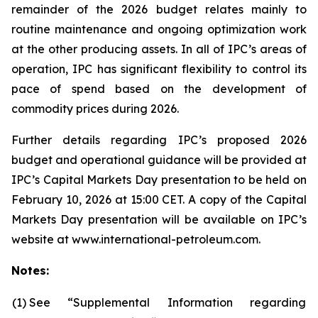
remainder of the 2026 budget relates mainly to
routine maintenance and ongoing optimization work
at the other producing assets. In all of IPC’s areas of
operation, IPC has significant flexibility to control its
pace of spend based on the development of
commodity prices during 2026.
Further details regarding IPC’s proposed 2026
budget and operational guidance will be provided at
IPC’s Capital Markets Day presentation to be held on
February 10, 2026 at 15:00 CET. A copy of the Capital
Markets Day presentation will be available on IPC’s
website at www.international-petroleum.com.
Notes:
(1)
See “Supplemental Information regarding