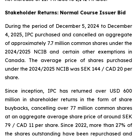
Stakeholder Returns: Normal Course Issuer Bid
During the period of December 5, 2024 to December
4, 2025, IPC purchased and cancelled an aggregate
of approximately 7.7 million common shares under the
2024/2025 NCIB and certain other exemptions in
Canada. The average price of shares purchased
under the 2024/2025 NCIB was SEK 144 / CAD 20 per
share.
Since inception, IPC has returned over USD 600
million in shareholder returns in the form of share
buybacks, cancelling over 77 million common shares
at an aggregate average share price of around SEK
79 / CAD 11 per share. Since 2022, more than 27% of
the shares outstanding have been repurchased and