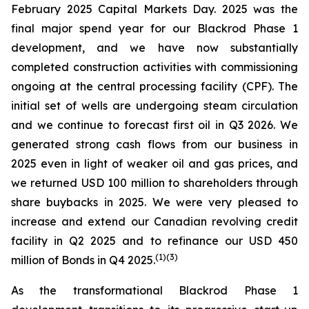
February 2025 Capital Markets Day. 2025 was the
final major spend year for our Blackrod Phase 1
development, and we have now substantially
completed construction activities with commissioning
ongoing at the central processing facility (CPF). The
initial set of wells are undergoing steam circulation
and we continue to forecast first oil in Q3 2026. We
generated strong cash flows from our business in
2025 even in light of weaker oil and gas prices, and
we returned USD 100 million to shareholders through
share buybacks in 2025. We were very pleased to
increase and extend our Canadian revolving credit
facility in Q2 2025 and to refinance our USD 450
(
1)(
3)
million of Bonds in Q4 2025.
As the transformational Blackrod Phase 1