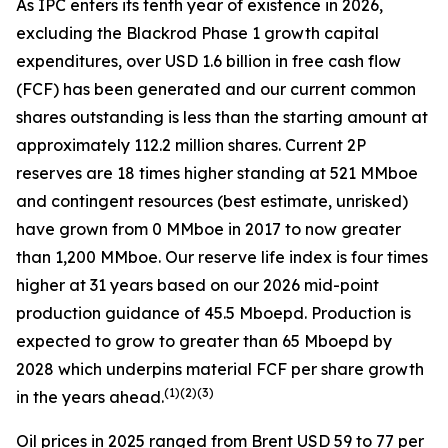
As IPC enters its tenth year of existence in 2026,
excluding the Blackrod Phase 1 growth capital
expenditures, over USD 1.6 billion in free cash flow
(FCF) has been generated and our current common
shares outstanding is less than the starting amount at
approximately 112.2 million shares. Current 2P
reserves are 18 times higher standing at 521 MMboe
and contingent resources (best estimate, unrisked)
have grown from 0 MMboe in 2017 to now greater
than 1,200 MMboe. Our reserve life index is four times
higher at 31 years based on our 2026 mid-point
production guidance of 45.5 Mboepd. Production is
expected to grow to greater than 65 Mboepd by
2028 which underpins material FCF per share growth
(
1)(2)(3)
in the years ahead.
Oil prices in 2025 ranged from Brent USD 59 to 77 per