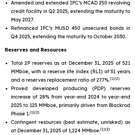
Amended and extended IPC’s MCAD 250 revolving
credit facility in Q2 2025, extending the maturity to
May 2027.
Refinanced IPC’s MUSD 450 unsecured bonds in
Q4 2025, extending the maturity to October 2030.
Reserves and Resources
Total 2P reserves as at December 31, 2025 of 521
MMboe, with a reserve life index (RLI) of 31 years
(
1)(2)
and a reserves replacement ratio of 277%.
Proved developed producing (PDP) reserves
increase of 28% from year-end 2024 to year-end
2025 to 125 MMboe, primarily driven from Blackrod
(
1)(2)
Phase 1.
Contingent resources (best estimate, unrisked) as
(
1)(2)
at December 31, 2025 of 1,224 MMboe.