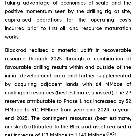
taking advantage of economies of scale and the
positive momentum seen by the drilling rig at site,
capitalised operations for the operating costs
incurred prior to first oil, and resource maturation
works.
Blackrod realised a material uplift in recoverable
resource through 2025 through a combination of
favourable drilling results within and outside of the
initial development area and further supplemented
by acquiring adjacent lands with 64 MMboe of
contingent resources (best estimate, unrisked). The 2P
reserves attributable to Phase 1 has increased by 52
MMboe to 311 MMboe from year-end 2024 to year-
end 2025. The contingent resources (best estimate,
unrisked) attributed to the Blackrod asset realised a
(
1)(2)
net increase of 117 MMboe to 1,142 MMboe.