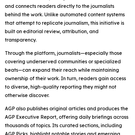
and connects readers directly to the journalists
behind the work. Unlike automated content systems
that attempt to replicate journalism, this initiative is
built on editorial review, attribution, and
transparency.
Through the platform, journalists—especially those
covering underserved communities or specialized
beats—can expand their reach while maintaining
ownership of their work. In turn, readers gain access
to diverse, high-quality reporting they might not
otherwise discover.
AGP also publishes original articles and produces the
AGP Executive Report, offering daily briefings across
thousands of topics. Its curated sections, including
AGP Picks, highlight notable stories and emerging