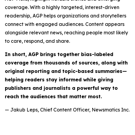
coverage. With a highly targeted, interest-driven
readership, AGP helps organizations and storytellers
connect with engaged audiences. Content appears
alongside relevant news, reaching people most likely
to care, respond, and share.
In short, AGP brings together bias-labeled
coverage from thousands of sources, along with
original reporting and topic-based summaries—
helping readers stay informed while giving
publishers and journalists a powerful way to
reach the audiences that matter most.
— Jakub Leps, Chief Content Officer, Newsmatics Inc.