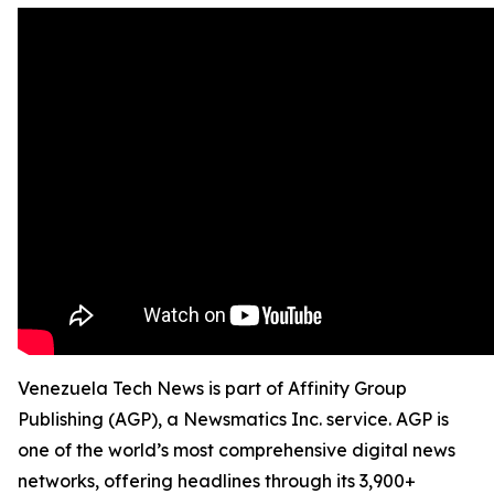
Venezuela Tech News is part of Affinity Group
Publishing (AGP), a Newsmatics Inc. service. AGP is
one of the world’s most comprehensive digital news
networks, offering headlines through its 3,900+