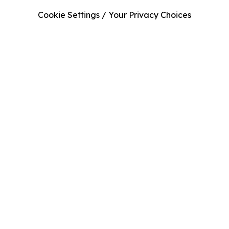
Cookie Settings / Your Privacy Choices