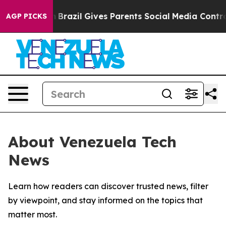
s to Youth
Brazil Gives Parents Social Media Controls 
AGP PICKS
About Venezuela Tech
News
Learn how readers can discover trusted news, filter
by viewpoint, and stay informed on the topics that
matter most.