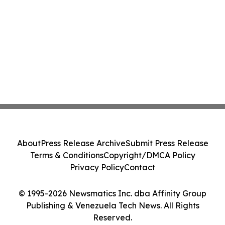
About
Press Release Archive
Submit Press Release
Terms & Conditions
Copyright/DMCA Policy
Privacy Policy
Contact
© 1995-2026 Newsmatics Inc. dba Affinity Group
Publishing & Venezuela Tech News. All Rights
Reserved.