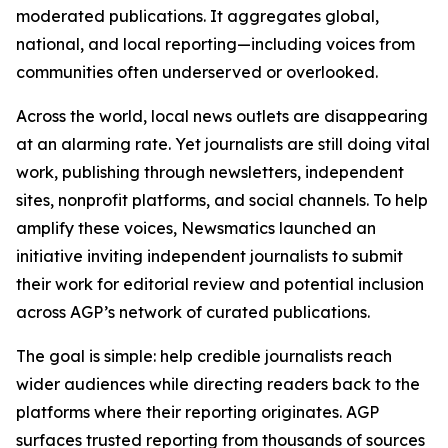
moderated publications. It aggregates global,
national, and local reporting—including voices from
communities often underserved or overlooked.
Across the world, local news outlets are disappearing
at an alarming rate. Yet journalists are still doing vital
work, publishing through newsletters, independent
sites, nonprofit platforms, and social channels. To help
amplify these voices, Newsmatics launched an
initiative inviting independent journalists to submit
their work for editorial review and potential inclusion
across AGP’s network of curated publications.
The goal is simple: help credible journalists reach
wider audiences while directing readers back to the
platforms where their reporting originates. AGP
surfaces trusted reporting from thousands of sources