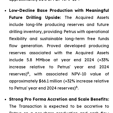
Low-Decline Base Production with Meaningful
Future Drilling Upside:
The Acquired Assets
include long-life producing reserves and future
drilling inventory, providing Petrus with operational
flexibility and sustainable long-term free funds
flow generation. Proved developed producing
reserves associated with the Acquired Assets
include 5.8 MMboe at year end 2024 (+33%
increase relative to Petrus' year end 2024
6
reserves)
, with associated NPV-10 value of
approximately $66.1 million (+32% increase relative
6
to Petrus' year end 2024 reserves)
.
Strong Pro Forma Accretion and Scale Benefits:
The Transaction is expected to be accretive to