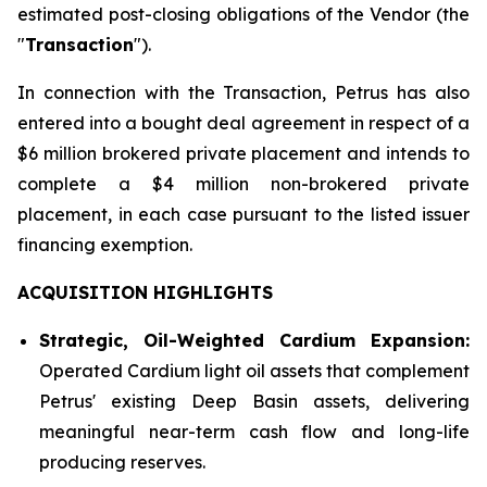
estimated post-closing obligations of the Vendor (the
"
Transaction
").
In connection with the Transaction, Petrus has also
entered into a bought deal agreement in respect of a
$6 million brokered private placement and intends to
complete a $4 million non-brokered private
placement, in each case pursuant to the listed issuer
financing exemption.
ACQUISITION HIGHLIGHTS
Strategic, Oil-Weighted Cardium Expansion:
Operated Cardium light oil assets that complement
Petrus' existing Deep Basin assets, delivering
meaningful near-term cash flow and long-life
producing reserves.