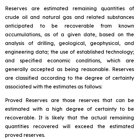
Reserves are estimated remaining quantities of
crude oil and natural gas and related substances
anticipated to be recoverable from known
accumulations, as of a given date, based on the
analysis of drilling, geological, geophysical, and
engineering data; the use of established technology;
and specified economic conditions, which are
generally accepted as being reasonable. Reserves
are classified according to the degree of certainty
associated with the estimates as follows:
Proved Reserves are those reserves that can be
estimated with a high degree of certainty to be
recoverable. It is likely that the actual remaining
quantities recovered will exceed the estimated
proved reserves.