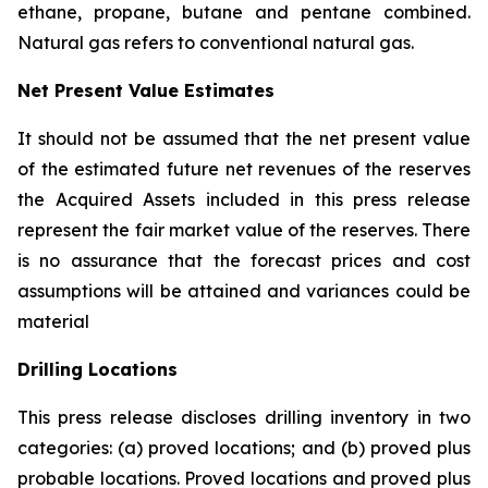
ethane, propane, butane and pentane combined.
Natural gas refers to conventional natural gas.
Net Present Value Estimates
It should not be assumed that the net present value
of the estimated future net revenues of the reserves
the Acquired Assets included in this press release
represent the fair market value of the reserves. There
is no assurance that the forecast prices and cost
assumptions will be attained and variances could be
material
Drilling Locations
This press release discloses drilling inventory in two
categories: (a) proved locations; and (b) proved plus
probable locations. Proved locations and proved plus