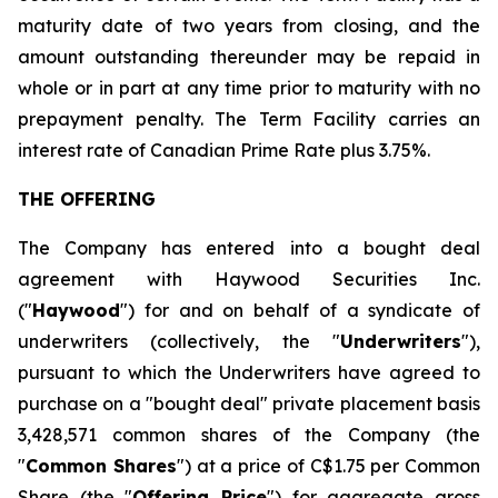
maturity date of two years from closing, and the
amount outstanding thereunder may be repaid in
whole or in part at any time prior to maturity with no
prepayment penalty. The Term Facility carries an
interest rate of Canadian Prime Rate plus 3.75%.
THE OFFERING
The Company has entered into a bought deal
agreement with Haywood Securities Inc.
("
Haywood
") for and on behalf of a syndicate of
underwriters (collectively, the "
Underwriters
"),
pursuant to which the Underwriters have agreed to
purchase on a "bought deal" private placement basis
3,428,571 common shares of the Company (the
"
Common Shares
") at a price of C$1.75 per Common
Share (the "
Offering Price
") for aggregate gross