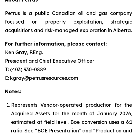
Petrus is a public Canadian oil and gas company
focused on property exploitation, strategic
acquisitions and risk-managed exploration in Alberta.
For further information, please contact:
Ken Gray, P.Eng.
President and Chief Executive Officer
T: (403) 930-0889
E: kgray@petrusresources.com
Notes:
Represents Vendor-operated production for the
Acquired Assets for the month of January 2026,
estimated at field level. Boe conversion uses a 6:1
ratio. See "
BOE Presentation" and "Production and