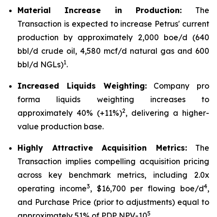
Material Increase in Production:
The
Transaction is expected to increase Petrus' current
production by approximately 2,000 boe/d (640
bbl/d crude oil, 4,580 mcf/d natural gas and 600
1
bbl/d NGLs)
.
Increased Liquids Weighting:
Company pro
forma liquids weighting increases to
2
approximately 40% (+11%)
, delivering a higher-
value production base.
Highly Attractive Acquisition Metrics:
The
Transaction implies compelling acquisition pricing
across key benchmark metrics, including 2.0x
3
4
operating income
, $16,700 per flowing boe/d
,
and Purchase Price (prior to adjustments) equal to
5
approximately 51% of PDP NPV-10
.