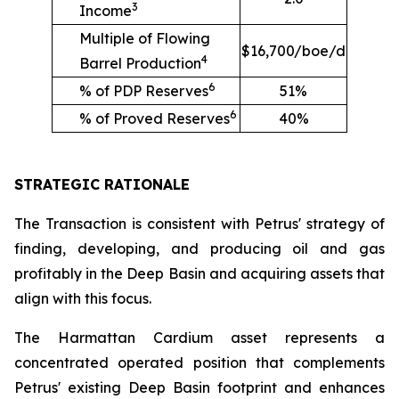
3
Income
Multiple of Flowing
$16,700/boe/d
4
Barrel Production
6
% of PDP Reserves
51%
6
% of Proved Reserves
40%
STRATEGIC RATIONALE
The Transaction is consistent with Petrus' strategy of
finding, developing, and producing oil and gas
profitably in the Deep Basin and acquiring assets that
align with this focus.
The Harmattan Cardium asset represents a
concentrated operated position that complements
Petrus' existing Deep Basin footprint and enhances