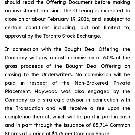
should read the Offering Document before making
an investment decision. The Offering is expected to
close on or about February 19, 2026, and is subject to
certain conditions including, but not limited to,
approval by the Toronto Stock Exchange.
In connection with the Bought Deal Offering, the
Company will pay a cash commission of 6.0% of the
gross proceeds of the Bought Deal Offering on
closing to the Underwriters. No commission will be
paid in respect of the Non-Brokered Private
Placement. Haywood was also engaged by the
Company as a strategic advisor in connection with
the Transaction and will receive a fee upon the
completion thereof, which will be paid in part in cash
and in part through the issuance of 85,714 Common
Shares at a price of $1.75 per Common Share.