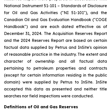
National Instrument 51-101 –
Standards of Disclosure
for Oil and Gas Activities
("NI 51-101"), and the
Canadian Oil and Gas Evaluation Handbook ("COGE
Handbook") and are each dated effective as of
December 31, 2024. The Acquisition Reserves Report
and the 2024 Reserves Report are based on certain
factual data supplied by Petrus and InSite's opinion
of reasonable practice in the industry. The extent and
character of ownership and all factual data
pertaining to petroleum properties and contracts
(except for certain information residing in the public
domain) were supplied by Petrus to InSite. InSite
accepted this data as presented and neither title
searches nor field inspections were conducted.
Definitions of Oil and Gas Reserves