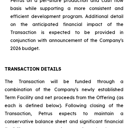
Petrus on a per-share production and cash flow
basis while supporting a more consistent and
efficient development program. Additional detail
on the anticipated financial impact of the
Transaction is expected to be provided in
conjunction with announcement of the Company's
2026 budget.
TRANSACTION DETAILS
The Transaction will be funded through a
combination of the Company's newly established
Term Facility and net proceeds from the Offering (as
each is defined below). Following closing of the
Transaction, Petrus expects to maintain a
conservative balance sheet and significant financial