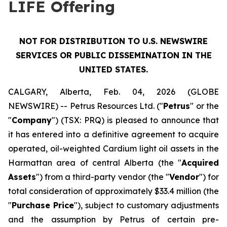
LIFE Offering
NOT FOR DISTRIBUTION TO U.S. NEWSWIRE
SERVICES OR PUBLIC DISSEMINATION IN THE
UNITED STATES.
CALGARY, Alberta, Feb. 04, 2026 (GLOBE
NEWSWIRE) -- Petrus Resources Ltd. ("
Petrus
" or the
"
Company
") (TSX: PRQ) is pleased to announce that
it has entered into a definitive agreement to acquire
operated, oil-weighted Cardium light oil assets in the
Harmattan area of central Alberta (the "
Acquired
Assets
") from a third-party vendor (the "
Vendor
") for
total consideration of approximately $33.4 million (the
"
Purchase Price
"), subject to customary adjustments
and the assumption by Petrus of certain pre-