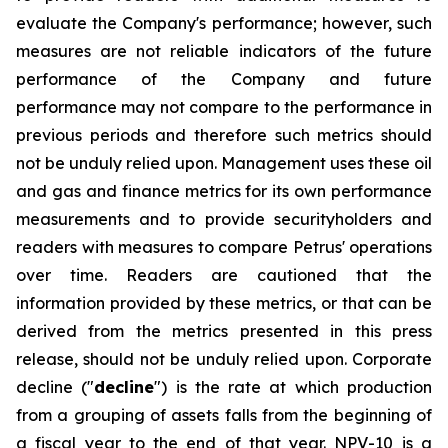
evaluate the Company's performance; however, such
measures are not reliable indicators of the future
performance of the Company and future
performance may not compare to the performance in
previous periods and therefore such metrics should
not be unduly relied upon. Management uses these oil
and gas and finance metrics for its own performance
measurements and to provide securityholders and
readers with measures to compare Petrus' operations
over time. Readers are cautioned that the
information provided by these metrics, or that can be
derived from the metrics presented in this press
release, should not be unduly relied upon. Corporate
decline ("
decline
") is the rate at which production
from a grouping of assets falls from the beginning of
a fiscal year to the end of that year. NPV-10 is a