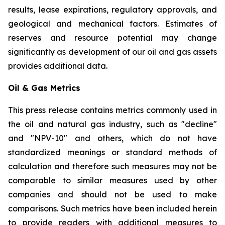
results, lease expirations, regulatory approvals, and
geological and mechanical factors. Estimates of
reserves and resource potential may change
significantly as development of our oil and gas assets
provides additional data.
Oil & Gas Metrics
This press release contains metrics commonly used in
the oil and natural gas industry, such as "decline"
and "NPV-10" and others, which do not have
standardized meanings or standard methods of
calculation and therefore such measures may not be
comparable to similar measures used by other
companies and should not be used to make
comparisons. Such metrics have been included herein
to provide readers with additional measures to