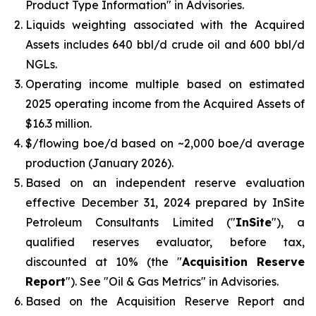
Product Type Information
" in Advisories.
Liquids weighting associated with the Acquired
Assets includes 640 bbl/d crude oil and 600 bbl/d
NGLs.
Operating income multiple based on estimated
2025 operating income from the Acquired Assets of
$16.3 million.
$/flowing boe/d based on ~2,000 boe/d average
production (January 2026).
Based on an independent reserve evaluation
effective December 31, 2024 prepared by InSite
Petroleum Consultants Limited ("
InSite
"), a
qualified reserves evaluator, before tax,
discounted at 10% (the "
Acquisition Reserve
Report
"). See "
Oil & Gas Metrics
" in Advisories.
Based on the Acquisition Reserve Report and