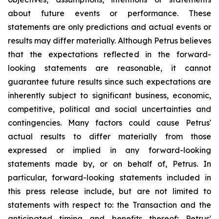
about future events or performance. These
statements are only predictions and actual events or
results may differ materially. Although Petrus believes
that the expectations reflected in the forward-
looking statements are reasonable, it cannot
guarantee future results since such expectations are
inherently subject to significant business, economic,
competitive, political and social uncertainties and
contingencies. Many factors could cause Petrus'
actual results to differ materially from those
expressed or implied in any forward-looking
statements made by, or on behalf of, Petrus. In
particular, forward-looking statements included in
this press release include, but are not limited to
statements with respect to: the Transaction and the
anticipated timing and benefits thereof; Petrus'