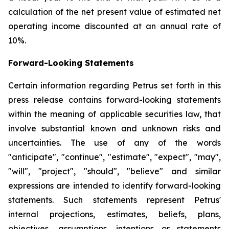
calculation of the net present value of estimated net
operating income discounted at an annual rate of
10%.
Forward-Looking Statements
Certain information regarding Petrus set forth in this
press release contains forward-looking statements
within the meaning of applicable securities law, that
involve substantial known and unknown risks and
uncertainties. The use of any of the words
"anticipate", "continue", "estimate", "expect", "may",
"will", "project", "should", "believe" and similar
expressions are intended to identify forward-looking
statements. Such statements represent Petrus'
internal projections, estimates, beliefs, plans,
objectives, assumptions, intentions or statements