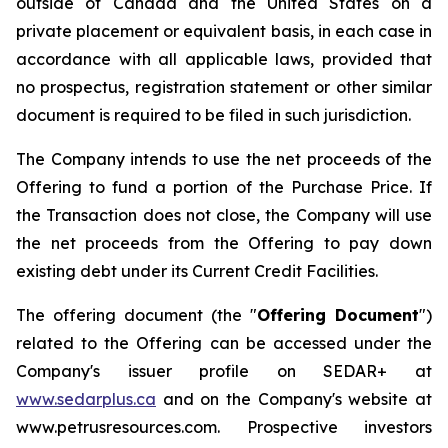
outside of Canada and the United States on a
private placement or equivalent basis, in each case in
accordance with all applicable laws, provided that
no prospectus, registration statement or other similar
document is required to be filed in such jurisdiction.
The Company intends to use the net proceeds of the
Offering to fund a portion of the Purchase Price. If
the Transaction does not close, the Company will use
the net proceeds from the Offering to pay down
existing debt under its Current Credit Facilities.
The offering document (the "
Offering Document
")
related to the Offering can be accessed under the
Company's issuer profile on SEDAR+ at
www.sedarplus.ca
and on the Company's website at
www.petrusresources.com. Prospective investors