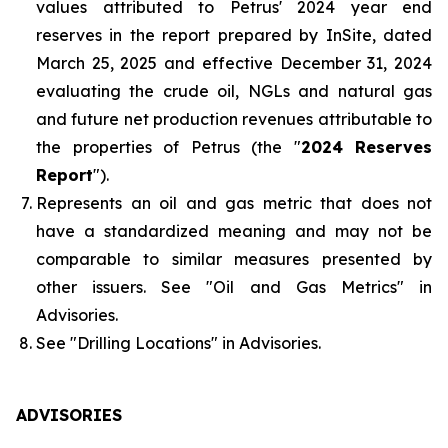
values attributed to Petrus' 2024 year end
reserves in the report prepared by InSite, dated
March 25, 2025 and effective December 31, 2024
evaluating the crude oil, NGLs and natural gas
and future net production revenues attributable to
the properties of Petrus (the "
2024 Reserves
Report
").
Represents an oil and gas metric that does not
have a standardized meaning and may not be
comparable to similar measures presented by
other issuers. See "
Oil and Gas Metrics
" in
Advisories.
See "
Drilling Locations
" in Advisories.
ADVISORIES