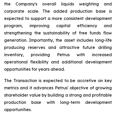
the Company's overall liquids weighting and
corporate scale. The added production base is
expected to support a more consistent development
program, improving capital efficiency and
strengthening the sustainability of free funds flow
generation. Importantly, the asset includes long-life
producing reserves and attractive future drilling
inventory, providing Petrus with increased
operational flexibility and additional development
opportunities for years ahead.
The Transaction is expected to be accretive on key
metrics and it advances Petrus' objective of growing
shareholder value by building a strong and profitable
production base with long-term development
opportunities.