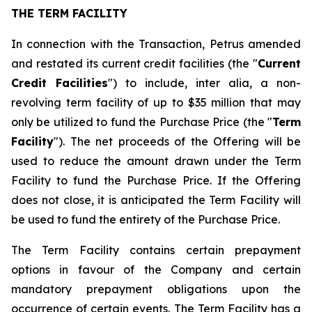
THE TERM FACILITY
In connection with the Transaction, Petrus amended
and restated its current credit facilities (the "
Current
Credit Facilities
") to include,
inter alia
, a non-
revolving term facility of up to $35 million that may
only be utilized to fund the Purchase Price (the "
Term
Facility
"). The net proceeds of the Offering will be
used to reduce the amount drawn under the Term
Facility to fund the Purchase Price. If the Offering
does not close, it is anticipated the Term Facility will
be used to fund the entirety of the Purchase Price.
The Term Facility contains certain prepayment
options in favour of the Company and certain
mandatory prepayment obligations upon the
occurrence of certain events. The Term Facility has a