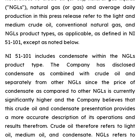
("NGLs"), natural gas (or gas) and average daily
production in this press release refer to the light and
medium crude oil, conventional natural gas, and
NGLs product types, as applicable, as defined in NI
51-101, except as noted below.
NI 51-101 includes condensate within the NGLs
product type. The Company has disclosed
condensate as combined with crude oil and
separately from other NGLs since the price of
condensate as compared to other NGLs is currently
significantly higher and the Company believes that
this crude oil and condensate presentation provides
a more accurate description of its operations and
results therefrom. Crude oil therefore refers to light
oil, medium oil, and condensate. NGLs refers to