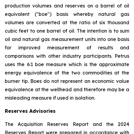
production volumes and reserves on a barrel of oil
equivalent ("boe") basis whereby natural gas
volumes are converted at the ratio of six thousand
cubic feet to one barrel of oil. The intention is to sum
oil and natural gas measurement units into one basis
for improved measurement of results and
comparisons with other industry participants. Petrus
uses the 6:1 boe measure which is the approximate
energy equivalence of the two commodities at the
burner tip. Boes do not represent an economic value
equivalence at the wellhead and therefore may be a
misleading measure if used in isolation.
Reserves Advisories
The Acquisition Reserves Report and the 2024
Reserves Report were prepared in accordance with