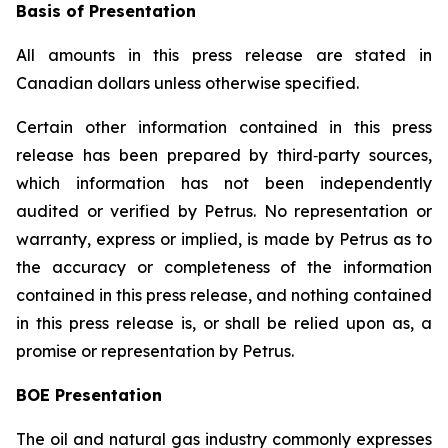
Basis of Presentation
All amounts in this press release are stated in
Canadian dollars unless otherwise specified.
Certain other information contained in this press
release has been prepared by third‐party sources,
which information has not been independently
audited or verified by Petrus. No representation or
warranty, express or implied, is made by Petrus as to
the accuracy or completeness of the information
contained in this press release, and nothing contained
in this press release is, or shall be relied upon as, a
promise or representation by Petrus.
BOE Presentation
The oil and natural gas industry commonly expresses