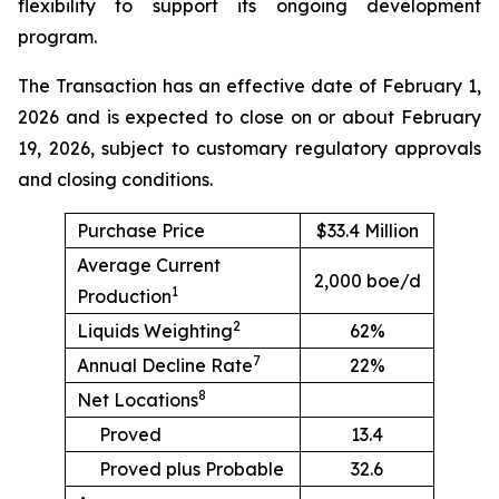
flexibility to support its ongoing development
program.
The Transaction has an effective date of February 1,
2026 and is expected to close on or about February
19, 2026, subject to customary regulatory approvals
and closing conditions.
Purchase Price
$33.4 Million
Average Current
2,000 boe/d
1
Production
2
Liquids Weighting
62%
7
Annual Decline Rate
22%
8
Net Locations
Proved
13.4
Proved plus Probable
32.6