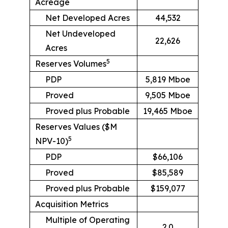
Acreage
Net Developed Acres
44,532
Net Undeveloped
22,626
Acres
5
Reserves Volumes
PDP
5,819 Mboe
Proved
9,505 Mboe
Proved plus Probable
19,465 Mboe
Reserves Values ($M
5
NPV-10)
PDP
$66,106
Proved
$85,589
Proved plus Probable
$159,077
Acquisition Metrics
Multiple of Operating
2.0