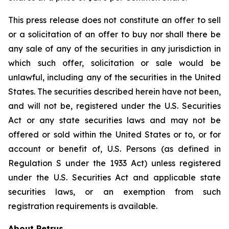
This press release does not constitute an offer to sell
or a solicitation of an offer to buy nor shall there be
any sale of any of the securities in any jurisdiction in
which such offer, solicitation or sale would be
unlawful, including any of the securities in the United
States. The securities described herein have not been,
and will not be, registered under the U.S. Securities
Act or any state securities laws and may not be
offered or sold within the United States or to, or for
account or benefit of, U.S. Persons (as defined in
Regulation S under the 1933 Act) unless registered
under the U.S. Securities Act and applicable state
securities laws, or an exemption from such
registration requirements is available.
About Petrus