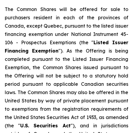
The Common Shares will be offered for sale to
purchasers resident in each of the provinces of
Canada, except Quebec, pursuant to the listed issuer
financing exemption under National Instrument 45-
106 -
Prospectus Exemptions
(the "
Listed Issuer
Financing Exemption
"). As the Offering is being
completed pursuant to the Listed Issuer Financing
Exemption, the Common Shares issued pursuant to
the Offering will not be subject to a statutory hold
period pursuant to applicable Canadian securities
laws. The Common Shares may also be offered in the
United States by way of private placement pursuant
to exemptions from the registration requirements of
the United States Securities Act of 1933, as amended
(the "
U.S. Securities Act
"), and in jurisdictions