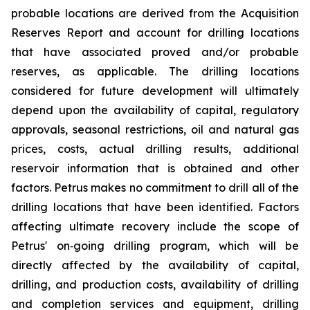
probable locations are derived from the Acquisition
Reserves Report and account for drilling locations
that have associated proved and/or probable
reserves, as applicable. The drilling locations
considered for future development will ultimately
depend upon the availability of capital, regulatory
approvals, seasonal restrictions, oil and natural gas
prices, costs, actual drilling results, additional
reservoir information that is obtained and other
factors. Petrus makes no commitment to drill all of the
drilling locations that have been identified. Factors
affecting ultimate recovery include the scope of
Petrus' on‐going drilling program, which will be
directly affected by the availability of capital,
drilling, and production costs, availability of drilling
and completion services and equipment, drilling