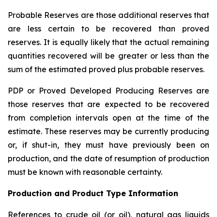
Probable Reserves are those additional reserves that
are less certain to be recovered than proved
reserves. It is equally likely that the actual remaining
quantities recovered will be greater or less than the
sum of the estimated proved plus probable reserves.
PDP or Proved Developed Producing Reserves are
those reserves that are expected to be recovered
from completion intervals open at the time of the
estimate. These reserves may be currently producing
or, if shut-in, they must have previously been on
production, and the date of resumption of production
must be known with reasonable certainty.
Production and Product Type Information
References to crude oil (or oil), natural gas liquids