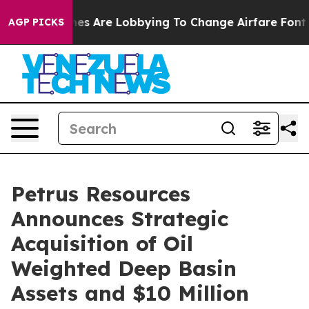
es Are Lobbying To Change Airfare Font Sizes. It’s Gon
AGP PICKS
Petrus Resources
Announces Strategic
Acquisition of Oil
Weighted Deep Basin
Assets and $10 Million