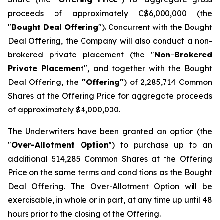
proceeds of approximately C$6,000,000 (the
"
Bought Deal Offering
"). Concurrent with the Bought
Deal Offering, the Company will also conduct a non-
brokered private placement (the "
Non-Brokered
Private Placement
", and together with the Bought
Deal Offering, the
"Offering"
) of 2,285,714 Common
Shares at the Offering Price for aggregate proceeds
of approximately $4,000,000.
The Underwriters have been granted an option (the
"
Over-Allotment Option
") to purchase up to an
additional 514,285 Common Shares at the Offering
Price on the same terms and conditions as the Bought
Deal Offering. The Over-Allotment Option will be
exercisable, in whole or in part, at any time up until 48
hours prior to the closing of the Offering.