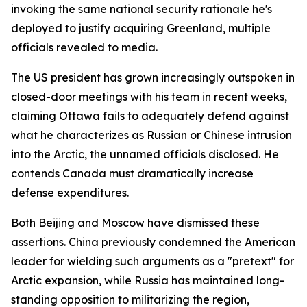
invoking the same national security rationale he's
deployed to justify acquiring Greenland, multiple
officials revealed to media.
The US president has grown increasingly outspoken in
closed-door meetings with his team in recent weeks,
claiming Ottawa fails to adequately defend against
what he characterizes as Russian or Chinese intrusion
into the Arctic, the unnamed officials disclosed. He
contends Canada must dramatically increase
defense expenditures.
Both Beijing and Moscow have dismissed these
assertions. China previously condemned the American
leader for wielding such arguments as a "pretext" for
Arctic expansion, while Russia has maintained long-
standing opposition to militarizing the region,