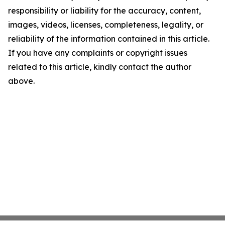
responsibility or liability for the accuracy, content,
images, videos, licenses, completeness, legality, or
reliability of the information contained in this article.
If you have any complaints or copyright issues
related to this article, kindly contact the author
above.