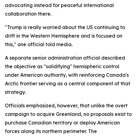
advocating instead for peaceful international
collaboration there.
"Trump is really worried about the US continuing to
drift in the Western Hemisphere and is focused on
this," one official told media.
A separate senior administration official described
the objective as "solidifying" hemispheric control
under American authority, with reinforcing Canada's
Arctic frontier serving as a central component of that
strategy.
Officials emphasized, however, that unlike the overt
campaign to acquire Greenland, no proposals exist to
purchase Canadian territory or deploy American
forces along its northern perimeter. The