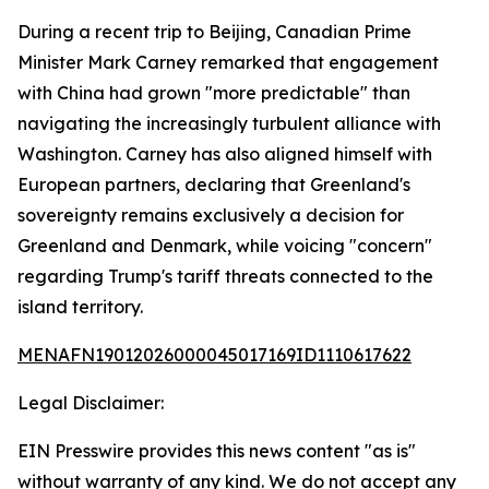
During a recent trip to Beijing, Canadian Prime
Minister Mark Carney remarked that engagement
with China had grown "more predictable" than
navigating the increasingly turbulent alliance with
Washington. Carney has also aligned himself with
European partners, declaring that Greenland's
sovereignty remains exclusively a decision for
Greenland and Denmark, while voicing "concern"
regarding Trump's tariff threats connected to the
island territory.
MENAFN19012026000045017169ID1110617622
Legal Disclaimer:
EIN Presswire provides this news content "as is"
without warranty of any kind. We do not accept any