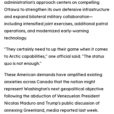
administration's approach centers on compelling
Ottawa to strengthen its own defensive infrastructure
and expand bilateral military collaboration—
including intensified joint exercises, additional patrol
operations, and modernized early-warning
technology.
"They certainly need to up their game when it comes
to Arctic capabilities," one official said. "The status
quo is not enough."
These American demands have amplified existing
anxieties across Canada that the nation might
represent Washington's next geopolitical objective
following the abduction of Venezuelan President
Nicolas Maduro and Trump's public discussion of
annexing Greenland, media reported last week.