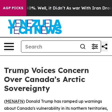
Around 40%. Well, it Didn’t
As war With Iran Drove o
AGP PICKS
Trump Voices Concern
Over Canada’s Arctic
Sovereignty
(
MENAFN
) Donald Trump has ramped up warnings
about Canada's vulnerability in its northern territories,