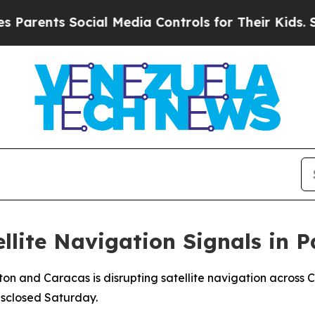
rents Social Media Controls for Their Kids. Shoul
llite Navigation Signals in 
n and Caracas is disrupting satellite navigation across C
disclosed Saturday.