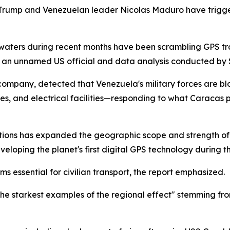
d Trump and Venezuelan leader Nicolas Maduro have trigge
waters during recent months have been scrambling GPS tra
m an unnamed US official and data analysis conducted by S
 company, detected that Venezuela's military forces are blo
eries, and electrical facilities—responding to what Caracas 
ions has expanded the geographic scope and strength of s
eloping the planet's first digital GPS technology during t
 essential for civilian transport, the report emphasized.
 the starkest examples of the regional effect" stemming 