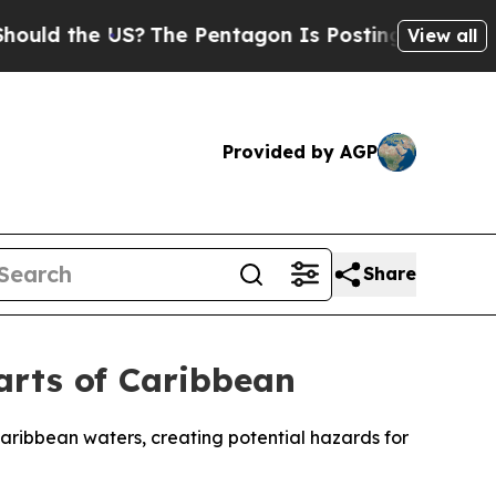
d the US?
The Pentagon Is Posting Cryptic Biblic
View all
Provided by AGP
Share
Parts of Caribbean
aribbean waters, creating potential hazards for