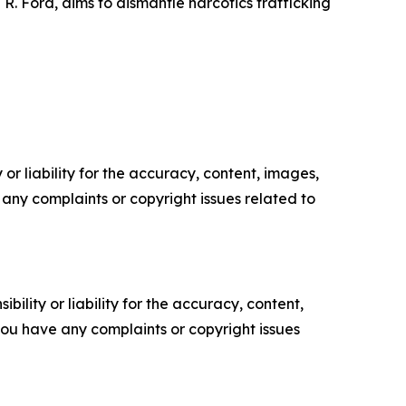
R. Ford, aims to dismantle narcotics trafficking
or liability for the accuracy, content, images,
ve any complaints or copyright issues related to
ility or liability for the accuracy, content,
f you have any complaints or copyright issues