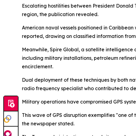
Escalating hostilities between President Donal
region, the publication revealed.
American naval vessels positioned in Caribbean 
reported, drawing on classified information fro
Meanwhile, Spire Global, a satellite intelligence
including military installations, petroleum refin
encirclement.
Dual deployment of these techniques by both nat
radio frequency specialist who contributed to dev
Military operations have compromised GPS systems
This wave of GPS disruption exemplifies "one of
the newspaper stated.