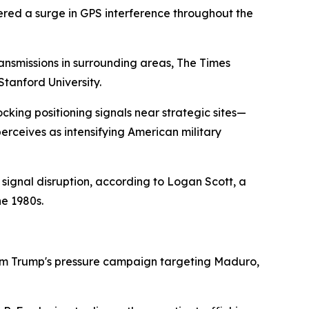
red a surge in GPS interference throughout the
nsmissions in surrounding areas, The Times
tanford University.
cking positioning signals near strategic sites—
perceives as intensifying American military
ignal disruption, according to Logan Scott, a
he 1980s.
from Trump's pressure campaign targeting Maduro,