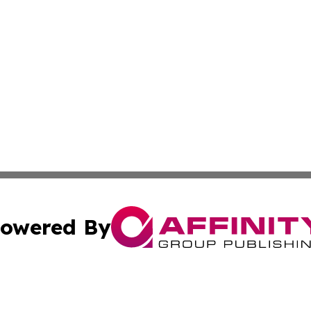
owered By
ubmit Press Release
Terms & Conditions
Copyright/DMCA
 Inc. dba Affinity Group Publishing & Venezuela Tech New