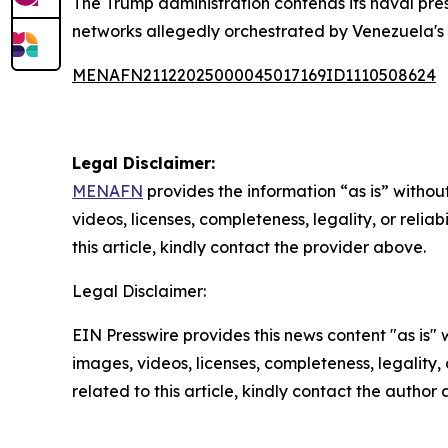
The Trump administration contends its naval pres
networks allegedly orchestrated by Venezuela's
MENAFN21122025000045017169ID1110508624
Legal Disclaimer:
MENAFN
provides the information “as is” without
videos, licenses, completeness, legality, or reliab
this article, kindly contact the provider above.
Legal Disclaimer:
EIN Presswire provides this news content "as is" 
images, videos, licenses, completeness, legality, o
related to this article, kindly contact the author