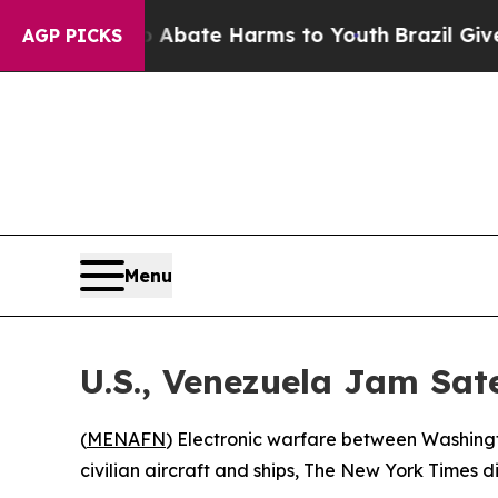
on Fund to Abate Harms to Youth
Brazil Gives Pa
AGP PICKS
Menu
U.S., Venezuela Jam Sate
(
MENAFN
) Electronic warfare between Washingto
civilian aircraft and ships, The New York Times 