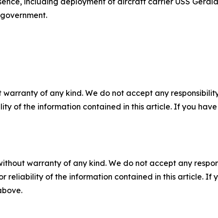
ence, including deployment of aircraft carrier USS Gerald 
 government.
 warranty of any kind. We do not accept any responsibility 
ility of the information contained in this article. If you ha
without warranty of any kind. We do not accept any responsib
r reliability of the information contained in this article. I
 above.