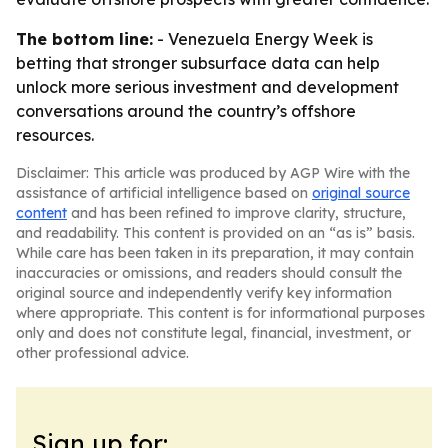
The bottom line:
- Venezuela Energy Week is
betting that stronger subsurface data can help
unlock more serious investment and development
conversations around the country’s offshore
resources.
Disclaimer: This article was produced by AGP Wire with the
assistance of artificial intelligence based on
original source
content
and has been refined to improve clarity, structure,
and readability. This content is provided on an “as is” basis.
While care has been taken in its preparation, it may contain
inaccuracies or omissions, and readers should consult the
original source and independently verify key information
where appropriate. This content is for informational purposes
only and does not constitute legal, financial, investment, or
other professional advice.
Sign up for: