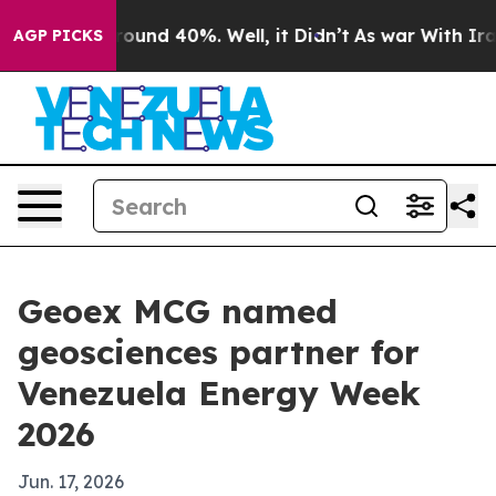
loor Around 40%. Well, it Didn’t
As war With Iran Dr
AGP PICKS
Geoex MCG named
geosciences partner for
Venezuela Energy Week
2026
Jun. 17, 2026