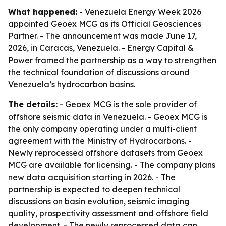
What happened:
- Venezuela Energy Week 2026
appointed Geoex MCG as its Official Geosciences
Partner. - The announcement was made June 17,
2026, in Caracas, Venezuela. - Energy Capital &
Power framed the partnership as a way to strengthen
the technical foundation of discussions around
Venezuela’s hydrocarbon basins.
The details:
- Geoex MCG is the sole provider of
offshore seismic data in Venezuela. - Geoex MCG is
the only company operating under a multi-client
agreement with the Ministry of Hydrocarbons. -
Newly reprocessed offshore datasets from Geoex
MCG are available for licensing. - The company plans
new data acquisition starting in 2026. - The
partnership is expected to deepen technical
discussions on basin evolution, seismic imaging
quality, prospectivity assessment and offshore field
development. - The newly reprocessed data can