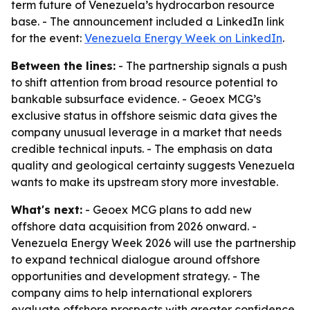
term future of Venezuela’s hydrocarbon resource
base. - The announcement included a LinkedIn link
for the event:
Venezuela Energy Week on LinkedIn
.
Between the lines:
- The partnership signals a push
to shift attention from broad resource potential to
bankable subsurface evidence. - Geoex MCG’s
exclusive status in offshore seismic data gives the
company unusual leverage in a market that needs
credible technical inputs. - The emphasis on data
quality and geological certainty suggests Venezuela
wants to make its upstream story more investable.
What's next:
- Geoex MCG plans to add new
offshore data acquisition from 2026 onward. -
Venezuela Energy Week 2026 will use the partnership
to expand technical dialogue around offshore
opportunities and development strategy. - The
company aims to help international explorers
evaluate offshore prospects with greater confidence.