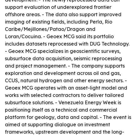
support evaluation of underexplored frontier
offshore areas. - The data also support improved
imaging of existing fields, including Perla, Rio
Caribe/Mejillones/Patao/Dragon and
Loran/Cocuina. - Geoex MCG said its portfolio
includes datasets reprocessed with DUG Technology.
- Geoex MCG specializes in geoscientific surveys,
subsurface data acquisition, seismic reprocessing
and project management. - The company supports
exploration and development across oil and gas,
CCUS, natural hydrogen and other energy sectors. -
Geoex MCG operates with an asset-light model and
works with selected contractors to deliver tailored
subsurface solutions. - Venezuela Energy Week is
positioning itself as a technical and commercial
platform for geology, data and capital. - The event is
aimed at supporting dialogue on investment
frameworks, upstream development and the long-