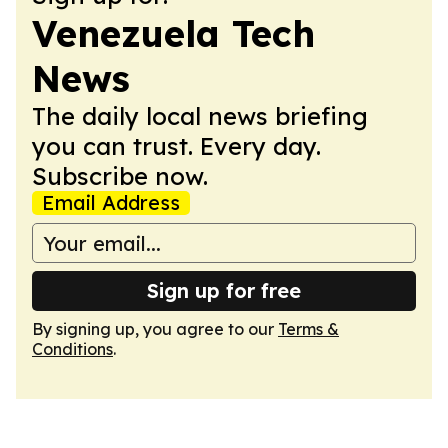
Venezuela Tech
News
The daily local news briefing
you can trust. Every day.
Subscribe now.
Email Address
Sign up for free
By signing up, you agree to our
Terms &
Conditions
.