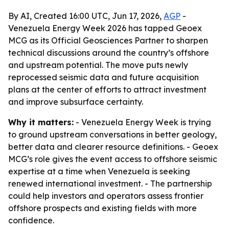
By AI, Created 16:00 UTC, Jun 17, 2026,
AGP
-
Venezuela Energy Week 2026 has tapped Geoex
MCG as its Official Geosciences Partner to sharpen
technical discussions around the country’s offshore
and upstream potential. The move puts newly
reprocessed seismic data and future acquisition
plans at the center of efforts to attract investment
and improve subsurface certainty.
Why it matters:
- Venezuela Energy Week is trying
to ground upstream conversations in better geology,
better data and clearer resource definitions. - Geoex
MCG’s role gives the event access to offshore seismic
expertise at a time when Venezuela is seeking
renewed international investment. - The partnership
could help investors and operators assess frontier
offshore prospects and existing fields with more
confidence.