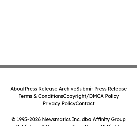
About
Press Release Archive
Submit Press Release
Terms & Conditions
Copyright/DMCA Policy
Privacy Policy
Contact
© 1995-2026 Newsmatics Inc. dba Affinity Group
Publishing & Venezuela Tech News. All Rights
Reserved.