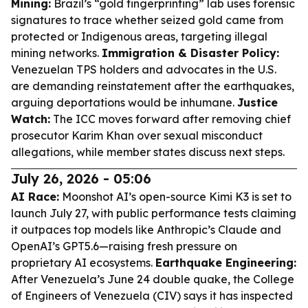
Mining:
Brazil’s “gold fingerprinting” lab uses forensic
signatures to trace whether seized gold came from
protected or Indigenous areas, targeting illegal
mining networks.
Immigration & Disaster Policy:
Venezuelan TPS holders and advocates in the U.S.
are demanding reinstatement after the earthquakes,
arguing deportations would be inhumane.
Justice
Watch:
The ICC moves forward after removing chief
prosecutor Karim Khan over sexual misconduct
allegations, while member states discuss next steps.
July 26, 2026 - 05:06
AI Race:
Moonshot AI’s open-source Kimi K3 is set to
launch July 27, with public performance tests claiming
it outpaces top models like Anthropic’s Claude and
OpenAI’s GPT5.6—raising fresh pressure on
proprietary AI ecosystems.
Earthquake Engineering:
After Venezuela’s June 24 double quake, the College
of Engineers of Venezuela (CIV) says it has inspected