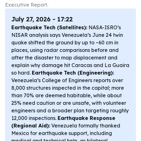
Executive Report.
July 27, 2026 - 17:22
Earthquake Tech (Satellites):
NASA-ISRO’s
NISAR analysis says Venezuela’s June 24 twin
quake shifted the ground by up to ~60 cm in
places, using radar comparisons before and
after the disaster to map displacement and
explain why damage hit Caracas and La Guaira
so hard.
Earthquake Tech (Engineering):
Venezuela’s College of Engineers reports over
8,000 structures inspected in the capital; more
than 70% are deemed habitable, while about
25% need caution or are unsafe, with volunteer
engineers and a broader plan targeting roughly
12,000 inspections.
Earthquake Response
(Regional Aid):
Venezuela formally thanked
Mexico for earthquake support, including
medical and technical help, as bilateral