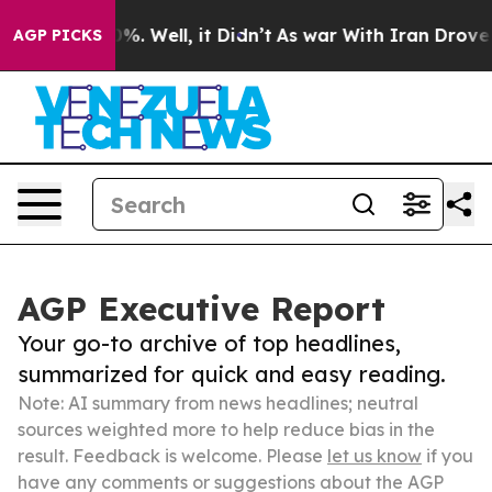
und 40%. Well, it Didn’t
As war With Iran Drove oil 
AGP PICKS
AGP Executive Report
Your go-to archive of top headlines,
summarized for quick and easy reading.
Note: AI summary from news headlines; neutral
sources weighted more to help reduce bias in the
result. Feedback is welcome. Please
let us know
if you
have any comments or suggestions about the AGP