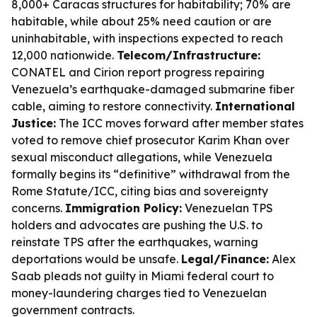
8,000+ Caracas structures for habitability; 70% are
habitable, while about 25% need caution or are
uninhabitable, with inspections expected to reach
12,000 nationwide.
Telecom/Infrastructure:
CONATEL and Cirion report progress repairing
Venezuela’s earthquake-damaged submarine fiber
cable, aiming to restore connectivity.
International
Justice:
The ICC moves forward after member states
voted to remove chief prosecutor Karim Khan over
sexual misconduct allegations, while Venezuela
formally begins its “definitive” withdrawal from the
Rome Statute/ICC, citing bias and sovereignty
concerns.
Immigration Policy:
Venezuelan TPS
holders and advocates are pushing the U.S. to
reinstate TPS after the earthquakes, warning
deportations would be unsafe.
Legal/Finance:
Alex
Saab pleads not guilty in Miami federal court to
money-laundering charges tied to Venezuelan
government contracts.