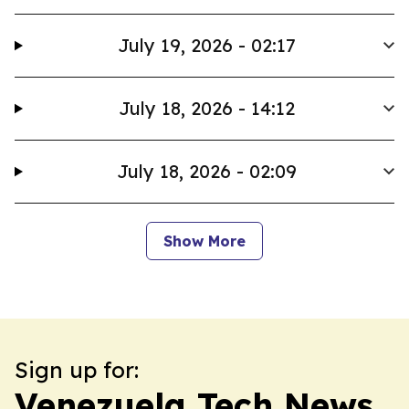
July 19, 2026 - 02:17
July 18, 2026 - 14:12
July 18, 2026 - 02:09
Show More
Sign up for:
Venezuela Tech News