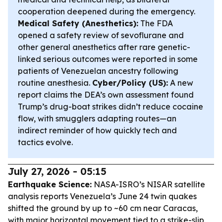
cooperation deepened during the emergency.
Medical Safety (Anesthetics):
The FDA
opened a safety review of sevoflurane and
other general anesthetics after rare genetic-
linked serious outcomes were reported in some
patients of Venezuelan ancestry following
routine anesthesia.
Cyber/Policy (US):
A new
report claims the DEA’s own assessment found
Trump’s drug-boat strikes didn’t reduce cocaine
flow, with smugglers adapting routes—an
indirect reminder of how quickly tech and
tactics evolve.
July 27, 2026 - 05:15
Earthquake Science:
NASA-ISRO’s NISAR satellite
analysis reports Venezuela’s June 24 twin quakes
shifted the ground by up to ~60 cm near Caracas,
with major horizontal movement tied to a strike-slip