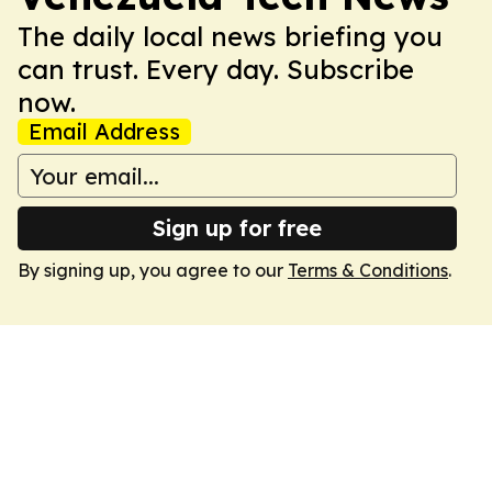
The daily local news briefing you
can trust. Every day. Subscribe
now.
Email Address
Sign up for free
By signing up, you agree to our
Terms & Conditions
.