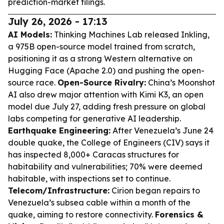
prediction-market filings.
July 26, 2026 - 17:13
AI Models:
Thinking Machines Lab released Inkling,
a 975B open-source model trained from scratch,
positioning it as a strong Western alternative on
Hugging Face (Apache 2.0) and pushing the open-
source race.
Open-Source Rivalry:
China’s Moonshot
AI also drew major attention with Kimi K3, an open
model due July 27, adding fresh pressure on global
labs competing for generative AI leadership.
Earthquake Engineering:
After Venezuela’s June 24
double quake, the College of Engineers (CIV) says it
has inspected 8,000+ Caracas structures for
habitability and vulnerabilities; 70% were deemed
habitable, with inspections set to continue.
Telecom/Infrastructure:
Cirion began repairs to
Venezuela’s subsea cable within a month of the
quake, aiming to restore connectivity.
Forensics &