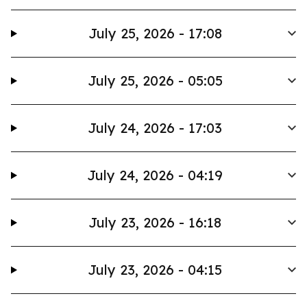
July 25, 2026 - 17:08
July 25, 2026 - 05:05
July 24, 2026 - 17:03
July 24, 2026 - 04:19
July 23, 2026 - 16:18
July 23, 2026 - 04:15