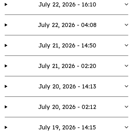
July 22, 2026 - 16:10
July 22, 2026 - 04:08
July 21, 2026 - 14:50
July 21, 2026 - 02:20
July 20, 2026 - 14:13
July 20, 2026 - 02:12
July 19, 2026 - 14:15