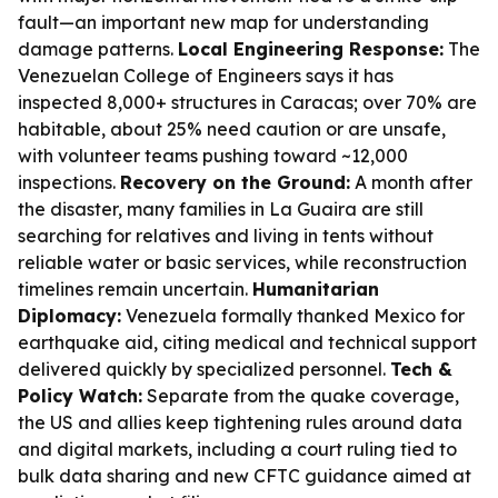
fault—an important new map for understanding
damage patterns.
Local Engineering Response:
The
Venezuelan College of Engineers says it has
inspected 8,000+ structures in Caracas; over 70% are
habitable, about 25% need caution or are unsafe,
with volunteer teams pushing toward ~12,000
inspections.
Recovery on the Ground:
A month after
the disaster, many families in La Guaira are still
searching for relatives and living in tents without
reliable water or basic services, while reconstruction
timelines remain uncertain.
Humanitarian
Diplomacy:
Venezuela formally thanked Mexico for
earthquake aid, citing medical and technical support
delivered quickly by specialized personnel.
Tech &
Policy Watch:
Separate from the quake coverage,
the US and allies keep tightening rules around data
and digital markets, including a court ruling tied to
bulk data sharing and new CFTC guidance aimed at