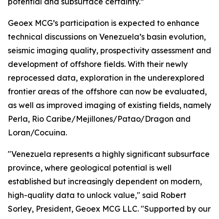
potential and subsurface certainty.”
Geoex MCG’s participation is expected to enhance
technical discussions on Venezuela’s basin evolution,
seismic imaging quality, prospectivity assessment and
development of offshore fields. With their newly
reprocessed data, exploration in the underexplored
frontier areas of the offshore can now be evaluated,
as well as improved imaging of existing fields, namely
Perla, Rio Caribe/Mejillones/Patao/Dragon and
Loran/Cocuina.
"Venezuela represents a highly significant subsurface
province, where geological potential is well
established but increasingly dependent on modern,
high-quality data to unlock value," said Robert
Sorley, President, Geoex MCG LLC. "Supported by our