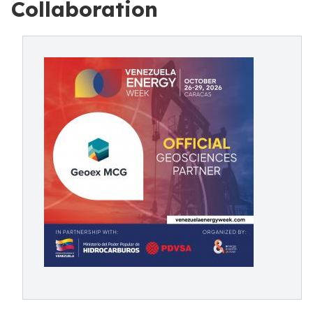
Collaboration