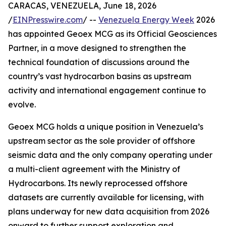
CARACAS, VENEZUELA, June 18, 2026
/
EINPresswire.com
/ --
Venezuela Energy Week
2026
has appointed Geoex MCG as its Official Geosciences
Partner, in a move designed to strengthen the
technical foundation of discussions around the
country’s vast hydrocarbon basins as upstream
activity and international engagement continue to
evolve.
Geoex MCG holds a unique position in Venezuela’s
upstream sector as the sole provider of offshore
seismic data and the only company operating under
a multi-client agreement with the Ministry of
Hydrocarbons. Its newly reprocessed offshore
datasets are currently available for licensing, with
plans underway for new data acquisition from 2026
onward to further support exploration and