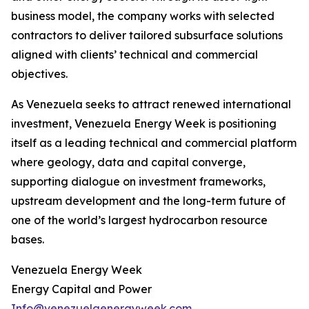
business model, the company works with selected
contractors to deliver tailored subsurface solutions
aligned with clients’ technical and commercial
objectives.
As Venezuela seeks to attract renewed international
investment, Venezuela Energy Week is positioning
itself as a leading technical and commercial platform
where geology, data and capital converge,
supporting dialogue on investment frameworks,
upstream development and the long-term future of
one of the world’s largest hydrocarbon resource
bases.
Venezuela Energy Week
Energy Capital and Power
Info@venezuelaenergyweek.com