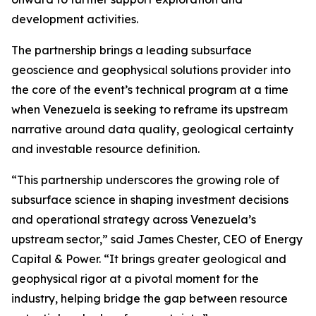
development activities.
The partnership brings a leading subsurface
geoscience and geophysical solutions provider into
the core of the event’s technical program at a time
when Venezuela is seeking to reframe its upstream
narrative around data quality, geological certainty
and investable resource definition.
“This partnership underscores the growing role of
subsurface science in shaping investment decisions
and operational strategy across Venezuela’s
upstream sector,” said James Chester, CEO of Energy
Capital & Power. “It brings greater geological and
geophysical rigor at a pivotal moment for the
industry, helping bridge the gap between resource