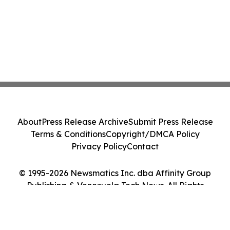
About
Press Release Archive
Submit Press Release
Terms & Conditions
Copyright/DMCA Policy
Privacy Policy
Contact
© 1995-2026 Newsmatics Inc. dba Affinity Group
Publishing & Venezuela Tech News. All Rights
Reserved.
Cookie Settings / Your Privacy Choices