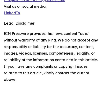
Visit us on social media:
LinkedIn
Legal Disclaimer:
EIN Presswire provides this news content "as is"
without warranty of any kind. We do not accept any
responsibility or liability for the accuracy, content,
images, videos, licenses, completeness, legality, or
reliability of the information contained in this article.
If you have any complaints or copyright issues
related to this article, kindly contact the author
above.