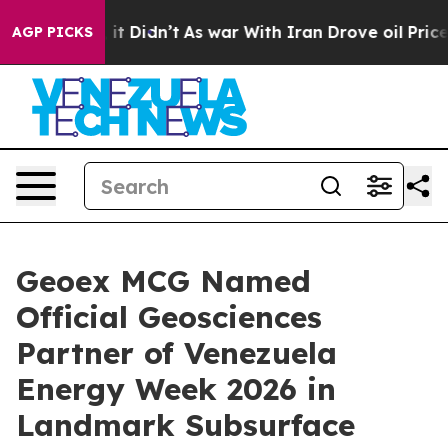
 Well, it Didn’t
As war With Iran Drove oil Prices Hi
AGP PICKS
Geoex MCG Named
Official Geosciences
Partner of Venezuela
Energy Week 2026 in
Landmark Subsurface