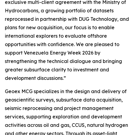
exclusive multi-client agreement with the Ministry of
Hydrocarbons, a growing portfolio of datasets
reprocessed in partnership with DUG Technology, and
plans for new acquisition, our focus is to enable
international explorers to evaluate offshore
opportunities with confidence. We are pleased to
support Venezuela Energy Week 2026 by
strengthening the technical dialogue and bringing
greater subsurface clarity to investment and
development discussions.”
Geoex MCG specializes in the design and delivery of
geoscientific surveys, subsurface data acquisition,
seismic reprocessing and project management
services, supporting exploration and development
activities across oil and gas, CCUS, natural hydrogen
and other energy sectors. Through its asset-light