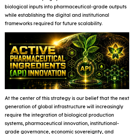
biological inputs into pharmaceutical-grade outputs
while establishing the digital and institutional
frameworks required for future scalability.
At the center of this strategy is our belief that the next
generation of global infrastructure will increasingly
require the integration of biological production
systems, pharmaceutical innovation, institutional-
grade governance, economic sovereignty, and