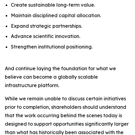
Create sustainable long-term value.
Maintain disciplined capital allocation.
Expand strategic partnerships.
Advance scientific innovation.
Strengthen institutional positioning.
And continue laying the foundation for what we
believe can become a globally scalable
infrastructure platform.
While we remain unable to discuss certain initiatives
prior to completion, shareholders should understand
that the work occurring behind the scenes today is
designed to support opportunities significantly larger
than what has historically been associated with the