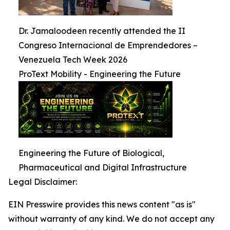
Dr. Jamaloodeen recently attended the II
Congreso Internacional de Emprendedores –
Venezuela Tech Week 2026
ProText Mobility - Engineering the Future
Engineering the Future of Biological,
Pharmaceutical and Digital Infrastructure
Legal Disclaimer:
EIN Presswire provides this news content "as is"
without warranty of any kind. We do not accept any