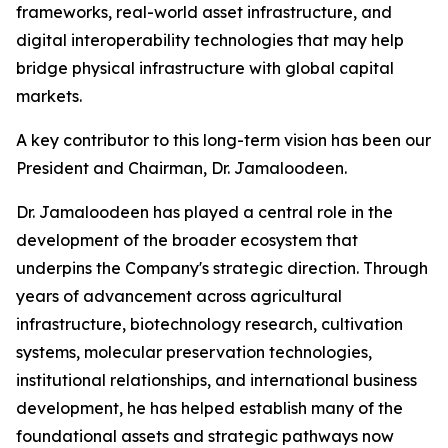
frameworks, real-world asset infrastructure, and
digital interoperability technologies that may help
bridge physical infrastructure with global capital
markets.
A key contributor to this long-term vision has been our
President and Chairman, Dr. Jamaloodeen.
Dr. Jamaloodeen has played a central role in the
development of the broader ecosystem that
underpins the Company's strategic direction. Through
years of advancement across agricultural
infrastructure, biotechnology research, cultivation
systems, molecular preservation technologies,
institutional relationships, and international business
development, he has helped establish many of the
foundational assets and strategic pathways now