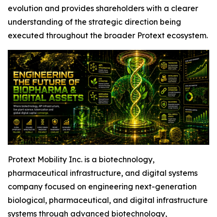
evolution and provides shareholders with a clearer
understanding of the strategic direction being
executed throughout the broader Protext ecosystem.
Protext Mobility Inc. is a biotechnology,
pharmaceutical infrastructure, and digital systems
company focused on engineering next-generation
biological, pharmaceutical, and digital infrastructure
systems through advanced biotechnology,