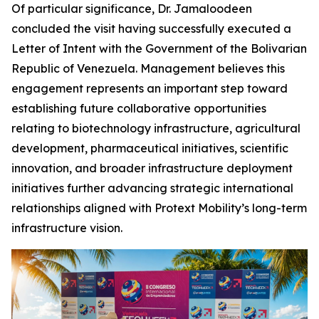
Of particular significance, Dr. Jamaloodeen
concluded the visit having successfully executed a
Letter of Intent with the Government of the Bolivarian
Republic of Venezuela. Management believes this
engagement represents an important step toward
establishing future collaborative opportunities
relating to biotechnology infrastructure, agricultural
development, pharmaceutical initiatives, scientific
innovation, and broader infrastructure deployment
initiatives further advancing strategic international
relationships aligned with Protext Mobility’s long-term
infrastructure vision.