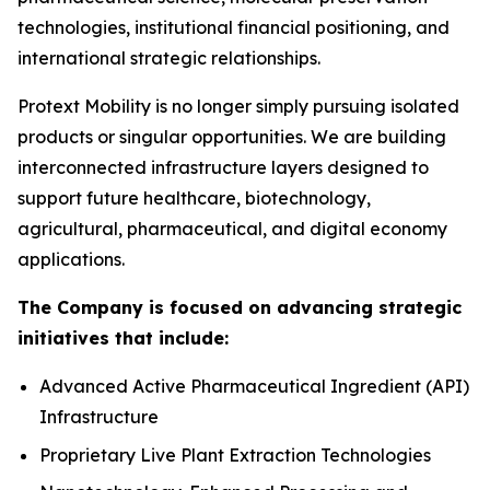
technologies, institutional financial positioning, and
international strategic relationships.
Protext Mobility is no longer simply pursuing isolated
products or singular opportunities. We are building
interconnected infrastructure layers designed to
support future healthcare, biotechnology,
agricultural, pharmaceutical, and digital economy
applications.
The Company is focused on advancing strategic
initiatives that include:
Advanced Active Pharmaceutical Ingredient (API)
Infrastructure
Proprietary Live Plant Extraction Technologies