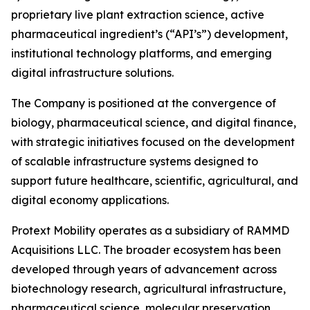
proprietary live plant extraction science, active
pharmaceutical ingredient’s (“API’s”) development,
institutional technology platforms, and emerging
digital infrastructure solutions.
The Company is positioned at the convergence of
biology, pharmaceutical science, and digital finance,
with strategic initiatives focused on the development
of scalable infrastructure systems designed to
support future healthcare, scientific, agricultural, and
digital economy applications.
Protext Mobility operates as a subsidiary of RAMMD
Acquisitions LLC. The broader ecosystem has been
developed through years of advancement across
biotechnology research, agricultural infrastructure,
pharmaceutical science, molecular preservation