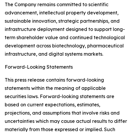
The Company remains committed to scientific
advancement, intellectual property development,
sustainable innovation, strategic partnerships, and
infrastructure deployment designed to support long-
term shareholder value and continued technological
development across biotechnology, pharmaceutical
infrastructure, and digital systems markets.
Forward-Looking Statements
This press release contains forward-looking
statements within the meaning of applicable
securities laws. Forward-looking statements are
based on current expectations, estimates,
projections, and assumptions that involve risks and
uncertainties which may cause actual results to differ
materially from those expressed or implied. Such