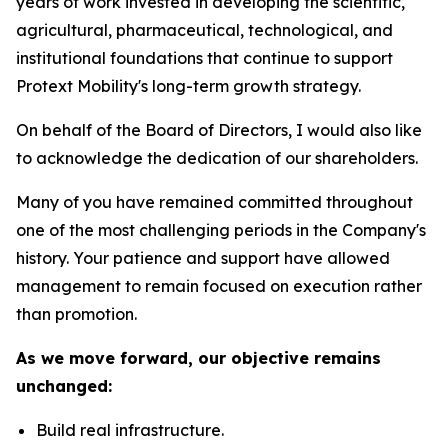
years of work invested in developing the scientific,
agricultural, pharmaceutical, technological, and
institutional foundations that continue to support
Protext Mobility's long-term growth strategy.
On behalf of the Board of Directors, I would also like
to acknowledge the dedication of our shareholders.
Many of you have remained committed throughout
one of the most challenging periods in the Company's
history. Your patience and support have allowed
management to remain focused on execution rather
than promotion.
As we move forward, our objective remains
unchanged:
Build real infrastructure.