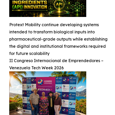
Protext Mobility continue developing systems
intended to transform biological inputs into
pharmaceutical-grade outputs while establishing
the digital and institutional frameworks required
for future scalability
II Congreso Internacional de Emprendedores –
Venezuela Tech Week 2026