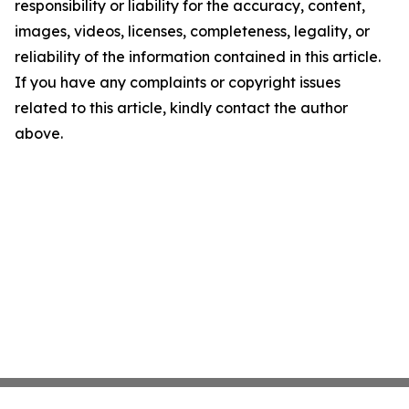
responsibility or liability for the accuracy, content,
images, videos, licenses, completeness, legality, or
reliability of the information contained in this article.
If you have any complaints or copyright issues
related to this article, kindly contact the author
above.