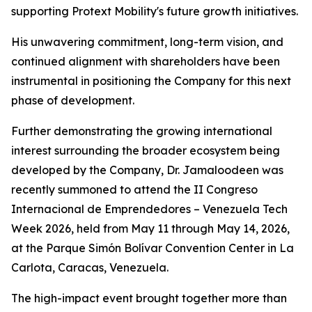
supporting Protext Mobility's future growth initiatives.
His unwavering commitment, long-term vision, and
continued alignment with shareholders have been
instrumental in positioning the Company for this next
phase of development.
Further demonstrating the growing international
interest surrounding the broader ecosystem being
developed by the Company, Dr. Jamaloodeen was
recently summoned to attend the II Congreso
Internacional de Emprendedores – Venezuela Tech
Week 2026, held from May 11 through May 14, 2026,
at the Parque Simón Bolívar Convention Center in La
Carlota, Caracas, Venezuela.
The high-impact event brought together more than