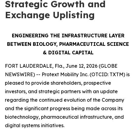
Strategic Growth and
Exchange Uplisting
ENGINEERING THE INFRASTRUCTURE LAYER
BETWEEN BIOLOGY, PHARMACEUTICAL SCIENCE
& DIGITAL CAPITAL
FORT LAUDERDALE, Fla., June 12, 2026 (GLOBE
NEWSWIRE) -- Protext Mobility Inc. (OTCID: TXTM) is
pleased to provide shareholders, prospective
investors, and strategic partners with an update
regarding the continued evolution of the Company
and the significant progress being made across its
biotechnology, pharmaceutical infrastructure, and
digital systems initiatives.