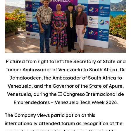
Pictured from right to left: the Secretary of State and
former Ambassador of Venezuela to South Africa, Dr.
Jamaloodeen, the Ambassador of South Africa to
Venezuela, and the Governor of the State of Apure,
Venezuela, during the II Congreso Internacional de
Emprendedores – Venezuela Tech Week 2026.
The Company views participation at this
internationally attended forum as recognition of the