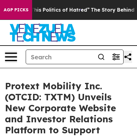
is Politics of Hatred”
The Story Behind Trump’s Terri
AGP PICKS
Protext Mobility Inc.
(OTCID: TXTM) Unveils
New Corporate Website
and Investor Relations
Platform to Support