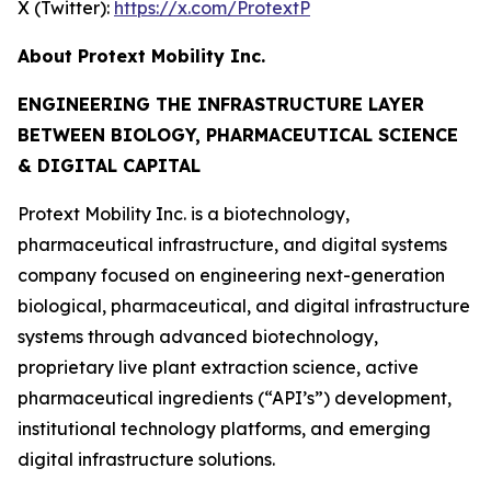
X (Twitter):
https://x.com/ProtextP
About Protext Mobility Inc.
ENGINEERING THE INFRASTRUCTURE LAYER
BETWEEN BIOLOGY, PHARMACEUTICAL SCIENCE
& DIGITAL CAPITAL
Protext Mobility Inc. is a biotechnology,
pharmaceutical infrastructure, and digital systems
company focused on engineering next-generation
biological, pharmaceutical, and digital infrastructure
systems through advanced biotechnology,
proprietary live plant extraction science, active
pharmaceutical ingredients (“API’s”) development,
institutional technology platforms, and emerging
digital infrastructure solutions.