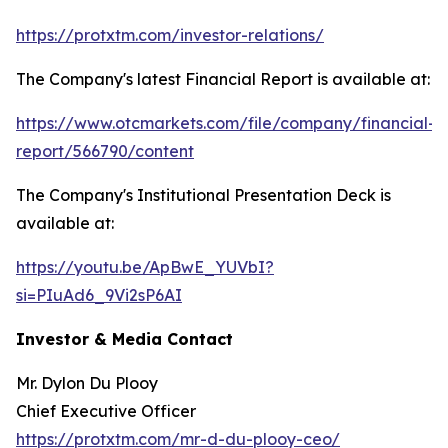
https://protxtm.com/investor-relations/
The Company's latest Financial Report is available at:
https://www.otcmarkets.com/file/company/financial-
report/566790/content
The Company's Institutional Presentation Deck is
available at:
https://youtu.be/ApBwE_YUVbI?
si=PIuAd6_9Vi2sP6AI
Investor & Media Contact
Mr. Dylon Du Plooy
Chief Executive Officer
https://protxtm.com/mr-d-du-plooy-ceo/