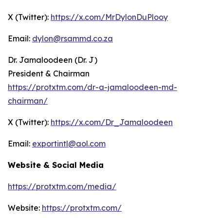
X (Twitter):
https://x.com/MrDylonDuPlooy
Email:
dylon@rsammd.co.za
Dr. Jamaloodeen (Dr. J)
President & Chairman
https://protxtm.com/dr-a-jamaloodeen-md-
chairman/
X (Twitter):
https://x.com/Dr_Jamaloodeen
Email:
exportintl@aol.com
Website & Social Media
https://protxtm.com/media/
Website:
https://protxtm.com/