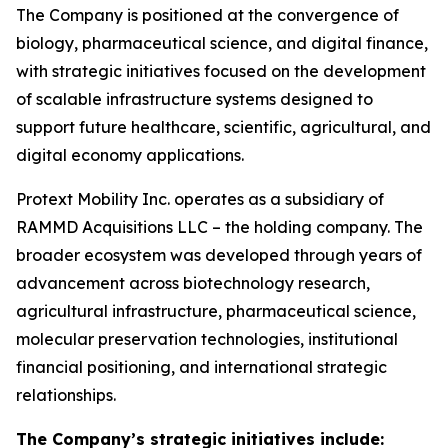
The Company is positioned at the convergence of
biology, pharmaceutical science, and digital finance,
with strategic initiatives focused on the development
of scalable infrastructure systems designed to
support future healthcare, scientific, agricultural, and
digital economy applications.
Protext Mobility Inc. operates as a subsidiary of
RAMMD Acquisitions LLC – the holding company. The
broader ecosystem was developed through years of
advancement across biotechnology research,
agricultural infrastructure, pharmaceutical science,
molecular preservation technologies, institutional
financial positioning, and international strategic
relationships.
The Company’s strategic initiatives include: