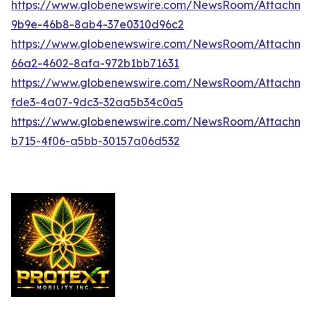
https://www.globenewswire.com/NewsRoom/Attachme
9b9e-46b8-8ab4-37e0310d96c2
https://www.globenewswire.com/NewsRoom/Attachme
66a2-4602-8afa-972b1bb71631
https://www.globenewswire.com/NewsRoom/Attachme
fde3-4a07-9dc3-32aa5b34c0a5
https://www.globenewswire.com/NewsRoom/Attachm
b715-4f06-a5bb-30157a06d532