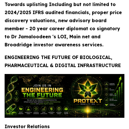
Towards uplisting Including but not limited to
2024/2025 IFRS audited financials, proper price
discovery valuations, new advisory board
member - 20 year career diplomat co signatory
to Dr Jamaloodeen 's LOI, Main net and
Broadridge investor awareness services.
ENGINEERING THE FUTURE OF BIOLOGICAL,
PHARMACEUTICAL & DIGITAL INFRASTRUCTURE
Investor Relations