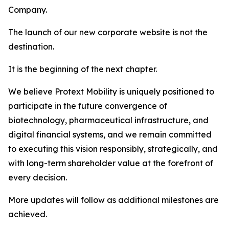
Company.
The launch of our new corporate website is not the
destination.
It is the beginning of the next chapter.
We believe Protext Mobility is uniquely positioned to
participate in the future convergence of
biotechnology, pharmaceutical infrastructure, and
digital financial systems, and we remain committed
to executing this vision responsibly, strategically, and
with long-term shareholder value at the forefront of
every decision.
More updates will follow as additional milestones are
achieved.