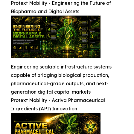
Protext Mobility - Engineering the Future of
Biopharma and Digital Assets
Engineering scalable infrastructure systems
capable of bridging biological production,
pharmaceutical-grade outputs, and next-
generation digital capital markets
Protext Mobility - Activa Pharmaceutical
Ingredients (API) Innovation