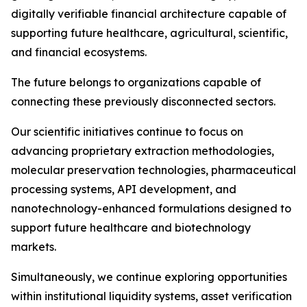
digitally verifiable financial architecture capable of
supporting future healthcare, agricultural, scientific,
and financial ecosystems.
The future belongs to organizations capable of
connecting these previously disconnected sectors.
Our scientific initiatives continue to focus on
advancing proprietary extraction methodologies,
molecular preservation technologies, pharmaceutical
processing systems, API development, and
nanotechnology-enhanced formulations designed to
support future healthcare and biotechnology
markets.
Simultaneously, we continue exploring opportunities
within institutional liquidity systems, asset verification