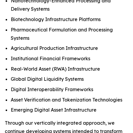
Nanotechnology-Enhanced Processing and
Delivery Systems
Biotechnology Infrastructure Platforms
Pharmaceutical Formulation and Processing
Systems
Agricultural Production Infrastructure
Institutional Financial Frameworks
Real-World Asset (RWA) Infrastructure
Global Digital Liquidity Systems
Digital Interoperability Frameworks
Asset Verification and Tokenization Technologies
Emerging Digital Asset Infrastructure
Through our vertically integrated approach, we
continue developing systems intended to transform