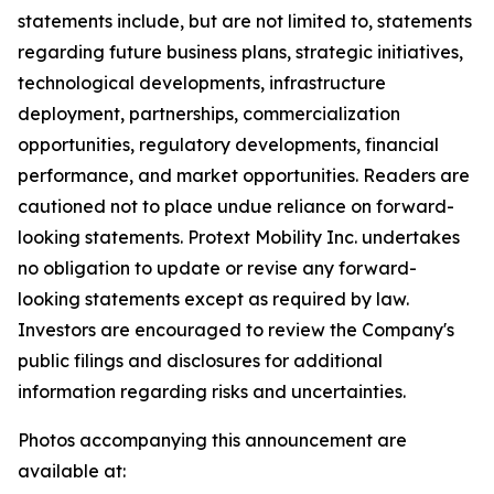
statements include, but are not limited to, statements
regarding future business plans, strategic initiatives,
technological developments, infrastructure
deployment, partnerships, commercialization
opportunities, regulatory developments, financial
performance, and market opportunities. Readers are
cautioned not to place undue reliance on forward-
looking statements. Protext Mobility Inc. undertakes
no obligation to update or revise any forward-
looking statements except as required by law.
Investors are encouraged to review the Company's
public filings and disclosures for additional
information regarding risks and uncertainties.
Photos accompanying this announcement are
available at: