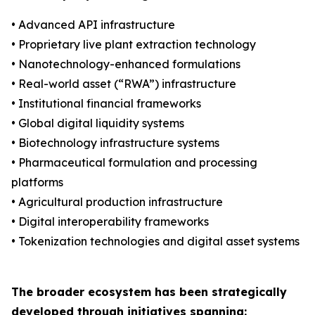
• Advanced API infrastructure
• Proprietary live plant extraction technology
• Nanotechnology-enhanced formulations
• Real-world asset (“RWA”) infrastructure
• Institutional financial frameworks
• Global digital liquidity systems
• Biotechnology infrastructure systems
• Pharmaceutical formulation and processing
platforms
• Agricultural production infrastructure
• Digital interoperability frameworks
• Tokenization technologies and digital asset systems
The broader ecosystem has been strategically
developed through initiatives spanning: