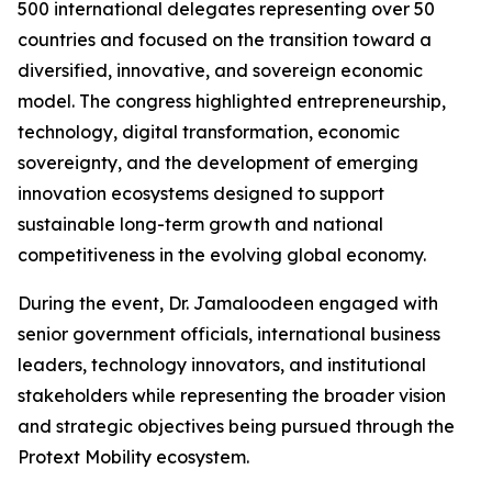
500 international delegates representing over 50
countries and focused on the transition toward a
diversified, innovative, and sovereign economic
model. The congress highlighted entrepreneurship,
technology, digital transformation, economic
sovereignty, and the development of emerging
innovation ecosystems designed to support
sustainable long-term growth and national
competitiveness in the evolving global economy.
During the event, Dr. Jamaloodeen engaged with
senior government officials, international business
leaders, technology innovators, and institutional
stakeholders while representing the broader vision
and strategic objectives being pursued through the
Protext Mobility ecosystem.