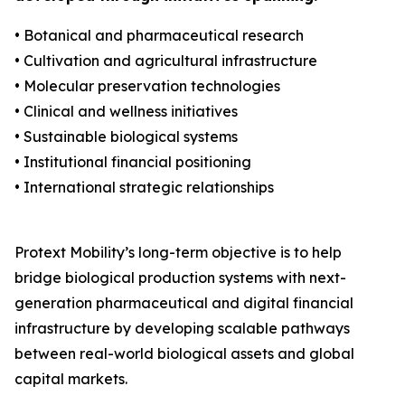
• Botanical and pharmaceutical research
• Cultivation and agricultural infrastructure
• Molecular preservation technologies
• Clinical and wellness initiatives
• Sustainable biological systems
• Institutional financial positioning
• International strategic relationships
Protext Mobility’s long-term objective is to help
bridge biological production systems with next-
generation pharmaceutical and digital financial
infrastructure by developing scalable pathways
between real-world biological assets and global
capital markets.