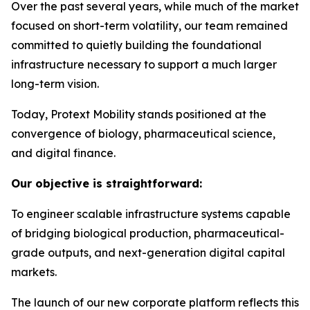
Over the past several years, while much of the market
focused on short-term volatility, our team remained
committed to quietly building the foundational
infrastructure necessary to support a much larger
long-term vision.
Today, Protext Mobility stands positioned at the
convergence of biology, pharmaceutical science,
and digital finance.
Our objective is straightforward:
To engineer scalable infrastructure systems capable
of bridging biological production, pharmaceutical-
grade outputs, and next-generation digital capital
markets.
The launch of our new corporate platform reflects this