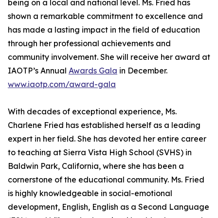
being on a local and national level. Ms. Fried has
shown a remarkable commitment to excellence and
has made a lasting impact in the field of education
through her professional achievements and
community involvement. She will receive her award at
IAOTP’s Annual
Awards Gala
in December.
www.iaotp.com/award-gala
With decades of exceptional experience, Ms.
Charlene Fried has established herself as a leading
expert in her field. She has devoted her entire career
to teaching at Sierra Vista High School (SVHS) in
Baldwin Park, California, where she has been a
cornerstone of the educational community. Ms. Fried
is highly knowledgeable in social-emotional
development, English, English as a Second Language