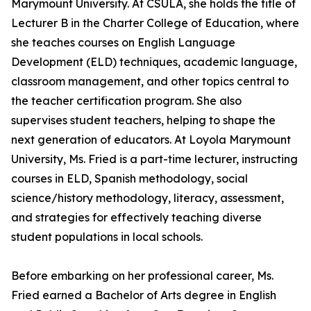
Marymount University. At CSULA, she holds the title of
Lecturer B in the Charter College of Education, where
she teaches courses on English Language
Development (ELD) techniques, academic language,
classroom management, and other topics central to
the teacher certification program. She also
supervises student teachers, helping to shape the
next generation of educators. At Loyola Marymount
University, Ms. Fried is a part-time lecturer, instructing
courses in ELD, Spanish methodology, social
science/history methodology, literacy, assessment,
and strategies for effectively teaching diverse
student populations in local schools.
Before embarking on her professional career, Ms.
Fried earned a Bachelor of Arts degree in English