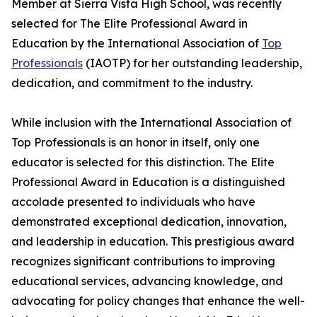
Member at Sierra Vista High School, was recently
selected for The Elite Professional Award in
Education by the International Association of
Top
Professionals
(IAOTP) for her outstanding leadership,
dedication, and commitment to the industry.
While inclusion with the International Association of
Top Professionals is an honor in itself, only one
educator is selected for this distinction. The Elite
Professional Award in Education is a distinguished
accolade presented to individuals who have
demonstrated exceptional dedication, innovation,
and leadership in education. This prestigious award
recognizes significant contributions to improving
educational services, advancing knowledge, and
advocating for policy changes that enhance the well-