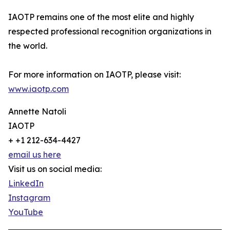
IAOTP remains one of the most elite and highly
respected professional recognition organizations in
the world.
For more information on IAOTP, please visit:
www.iaotp.com
Annette Natoli
IAOTP
+ +1 212-634-4427
email us here
Visit us on social media:
LinkedIn
Instagram
YouTube