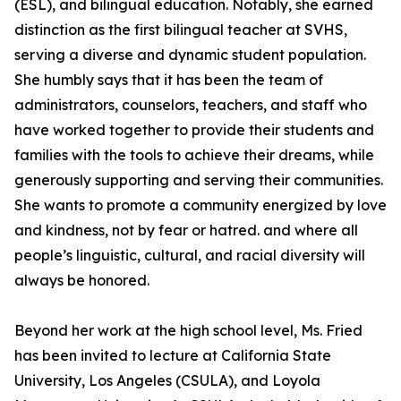
(ESL), and bilingual education. Notably, she earned
distinction as the first bilingual teacher at SVHS,
serving a diverse and dynamic student population.
She humbly says that it has been the team of
administrators, counselors, teachers, and staff who
have worked together to provide their students and
families with the tools to achieve their dreams, while
generously supporting and serving their communities.
She wants to promote a community energized by love
and kindness, not by fear or hatred. and where all
people’s linguistic, cultural, and racial diversity will
always be honored.
Beyond her work at the high school level, Ms. Fried
has been invited to lecture at California State
University, Los Angeles (CSULA), and Loyola