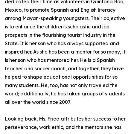
dedicated their time as volunteers in Quintana Roo,
Mexico, to promote Spanish and English literacy
among Mayan-speaking youngsters. Their objective
is to enhance the children's scholastic and job
prospects in the flourishing tourist industry in the
State. It is her son who has always supported and
inspired her. As she has been a mentor for so many, it
is her son who has mentored her. He is a Spanish
teacher and soccer coach, and together, they have
helped to shape educational opportunities for so
many students. He, too, has not only traveled the
world; additionally, he has taken groups of students
all over the world since 2007.
Looking back, Ms. Fried attributes her success to her
perseverance, work ethic, and the mentors she has