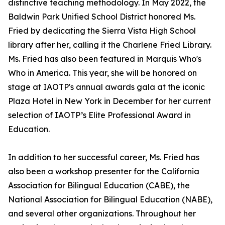
distinctive teaching methodology. In May 2022, the
Baldwin Park Unified School District honored Ms.
Fried by dedicating the Sierra Vista High School
library after her, calling it the Charlene Fried Library.
Ms. Fried has also been featured in Marquis Who's
Who in America. This year, she will be honored on
stage at IAOTP's annual awards gala at the iconic
Plaza Hotel in New York in December for her current
selection of IAOTP’s Elite Professional Award in
Education.
In addition to her successful career, Ms. Fried has
also been a workshop presenter for the California
Association for Bilingual Education (CABE), the
National Association for Bilingual Education (NABE),
and several other organizations. Throughout her