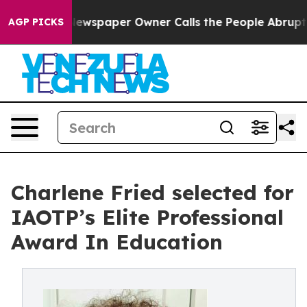
ga. Newspaper Owner Calls the People Abruptly Laid 
AGP PICKS
Charlene Fried selected for
IAOTP’s Elite Professional
Award In Education