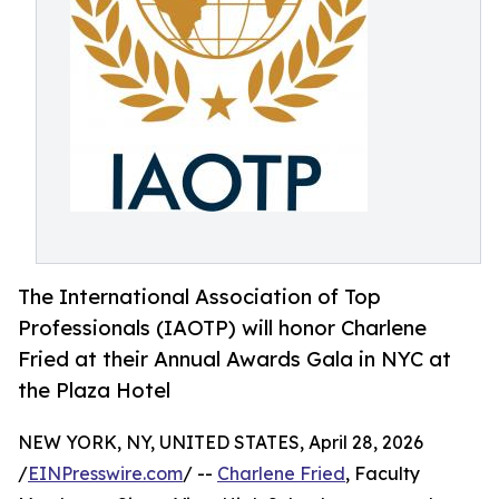
The International Association of Top
Professionals (IAOTP) will honor Charlene
Fried at their Annual Awards Gala in NYC at
the Plaza Hotel
NEW YORK, NY, UNITED STATES, April 28, 2026
/
EINPresswire.com
/ --
Charlene Fried
, Faculty