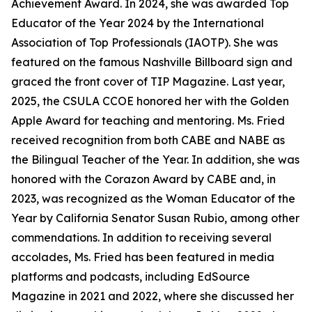
Achievement Award. In 2024, she was awarded Top
Educator of the Year 2024 by the International
Association of Top Professionals (IAOTP). She was
featured on the famous Nashville Billboard sign and
graced the front cover of TIP Magazine. Last year,
2025, the CSULA CCOE honored her with the Golden
Apple Award for teaching and mentoring. Ms. Fried
received recognition from both CABE and NABE as
the Bilingual Teacher of the Year. In addition, she was
honored with the Corazon Award by CABE and, in
2023, was recognized as the Woman Educator of the
Year by California Senator Susan Rubio, among other
commendations. In addition to receiving several
accolades, Ms. Fried has been featured in media
platforms and podcasts, including EdSource
Magazine in 2021 and 2022, where she discussed her