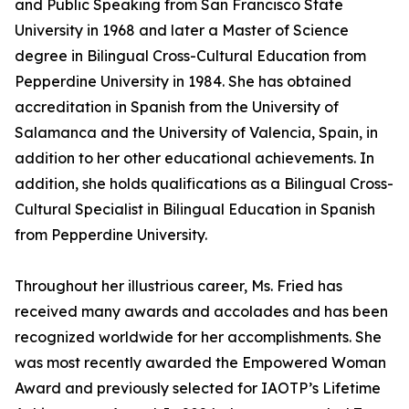
and Public Speaking from San Francisco State
University in 1968 and later a Master of Science
degree in Bilingual Cross-Cultural Education from
Pepperdine University in 1984. She has obtained
accreditation in Spanish from the University of
Salamanca and the University of Valencia, Spain, in
addition to her other educational achievements. In
addition, she holds qualifications as a Bilingual Cross-
Cultural Specialist in Bilingual Education in Spanish
from Pepperdine University.
Throughout her illustrious career, Ms. Fried has
received many awards and accolades and has been
recognized worldwide for her accomplishments. She
was most recently awarded the Empowered Woman
Award and previously selected for IAOTP’s Lifetime