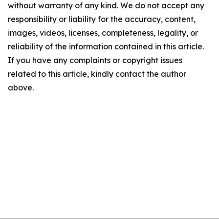
without warranty of any kind. We do not accept any
responsibility or liability for the accuracy, content,
images, videos, licenses, completeness, legality, or
reliability of the information contained in this article.
If you have any complaints or copyright issues
related to this article, kindly contact the author
above.