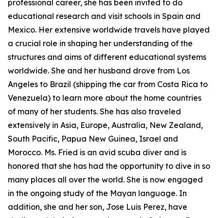
professional career, she has been invited to do
educational research and visit schools in Spain and
Mexico. Her extensive worldwide travels have played
a crucial role in shaping her understanding of the
structures and aims of different educational systems
worldwide. She and her husband drove from Los
Angeles to Brazil (shipping the car from Costa Rica to
Venezuela) to learn more about the home countries
of many of her students. She has also traveled
extensively in Asia, Europe, Australia, New Zealand,
South Pacific, Papua New Guinea, Israel and
Morocco. Ms. Fried is an avid scuba diver and is
honored that she has had the opportunity to dive in so
many places all over the world. She is now engaged
in the ongoing study of the Mayan language. In
addition, she and her son, Jose Luis Perez, have