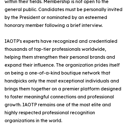
within their fields. Membership is not open to the
general public. Candidates must be personally invited
by the President or nominated by an esteemed
honorary member following a brief interview.
IAOTP's experts have recognized and credentialed
thousands of top-tier professionals worldwide,
helping them strengthen their personal brands and
expand their influence. The organization prides itself
on being a one-of-a-kind boutique network that
handpicks only the most exceptional individuals and
brings them together on a premier platform designed
to foster meaningful connections and professional
growth. IAOTP remains one of the most elite and
highly respected professional recognition
organizations in the world.