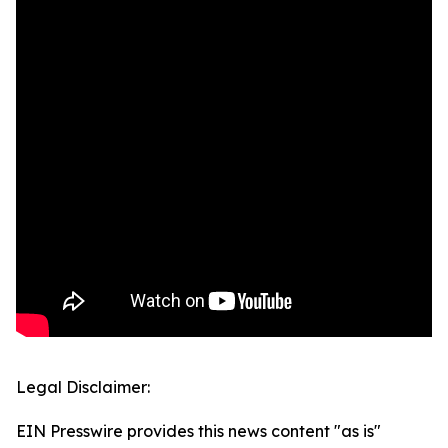
Legal Disclaimer:
EIN Presswire provides this news content "as is"