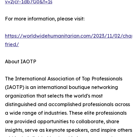
v=2jcr-1db7G0&t=1s
For more information, please visit:
https://worldwidehumanitarian.com/2023/11/02/charl
fried/
About IAOTP
The International Association of Top Professionals
(IAOTP) is an international boutique networking
organization that selects the world's most
distinguished and accomplished professionals across
a wide range of industries. These elite professionals
are provided opportunities to collaborate, share
insights, serve as keynote speakers, and inspire others