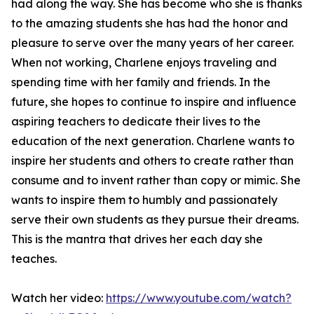
had along the way. She has become who she is thanks
to the amazing students she has had the honor and
pleasure to serve over the many years of her career.
When not working, Charlene enjoys traveling and
spending time with her family and friends. In the
future, she hopes to continue to inspire and influence
aspiring teachers to dedicate their lives to the
education of the next generation. Charlene wants to
inspire her students and others to create rather than
consume and to invent rather than copy or mimic. She
wants to inspire them to humbly and passionately
serve their own students as they pursue their dreams.
This is the mantra that drives her each day she
teaches.
Watch her video:
https://www.youtube.com/watch?