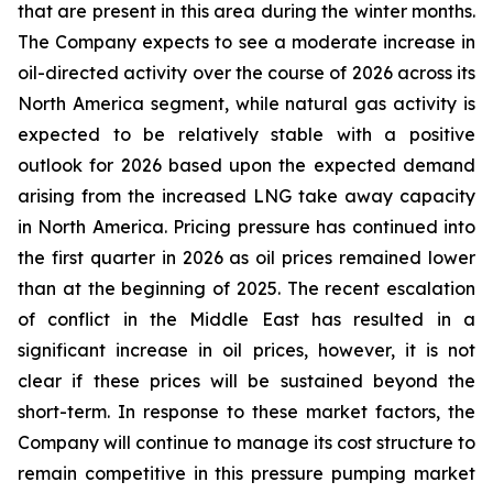
that are present in this area during the winter months.
The Company expects to see a moderate increase in
oil-directed activity over the course of 2026 across its
North America segment, while natural gas activity is
expected to be relatively stable with a positive
outlook for 2026 based upon the expected demand
arising from the increased LNG take away capacity
in North America. Pricing pressure has continued into
the first quarter in 2026 as oil prices remained lower
than at the beginning of 2025. The recent escalation
of conflict in the Middle East has resulted in a
significant increase in oil prices, however, it is not
clear if these prices will be sustained beyond the
short-term. In response to these market factors, the
Company will continue to manage its cost structure to
remain competitive in this pressure pumping market