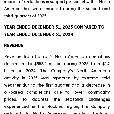
impact of reductions in support personnel within North
America that were enacted during the second and
third quarters of 2025.
YEAR ENDED DECEMBER 31, 2025 COMPARED TO
YEAR ENDED DECEMBER 31, 2024
REVENUE
Revenue from Calfrac’s North American operations
decreased to $953.2 million during 2025 from $1.2
billion in 2024. The Company’s North American
activity in 2025 was impacted by extreme cold
weather during the first quarter and a decrease in
oil-based completions due to lower commodity
prices. To address the seasonal challenges
experienced in the Rockies region, the Company
reduced its North American operating footprint