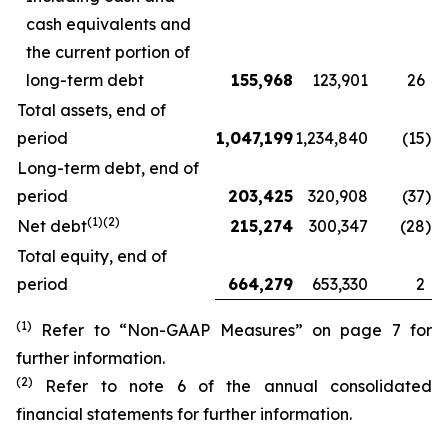
cash equivalents and
the current portion of
long-term debt
155,968
123,901
26
Total assets, end of
period
1,047,199
1,234,840
(15
)
Long-term debt, end of
period
203,425
320,908
(37
)
(1)(2)
Net debt
215,274
300,347
(28
)
Total equity, end of
period
664,279
653,330
2
(1)
Refer to “Non-GAAP Measures” on page 7 for
further information.
(2)
Refer to note 6 of the annual consolidated
financial statements for further information.