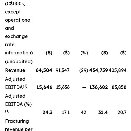
(C$000s,
except
operational
and
exchange
rate
information)
($)
($)
(%)
($)
($)
(unaudited)
Revenue
64,504
91,347
(29
)
434,759
405,894
Adjusted
(1)
EBITDA
15,646
15,636
—
136,682
83,858
Adjusted
EBITDA (%)
(1)
24.3
17.1
42
31.4
20.7
Fracturing
revenue per