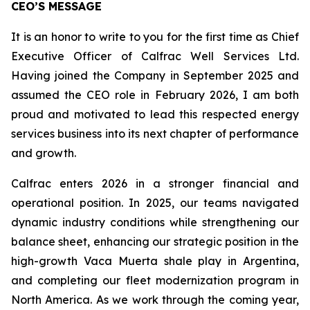
CEO’S MESSAGE
It is an honor to write to you for the first time as Chief
Executive Officer of Calfrac Well Services Ltd.
Having joined the Company in September 2025 and
assumed the CEO role in February 2026, I am both
proud and motivated to lead this respected energy
services business into its next chapter of performance
and growth.
Calfrac enters 2026 in a stronger financial and
operational position. In 2025, our teams navigated
dynamic industry conditions while strengthening our
balance sheet, enhancing our strategic position in the
high-growth Vaca Muerta shale play in Argentina,
and completing our fleet modernization program in
North America. As we work through the coming year,