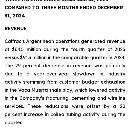
COMPARED TO THREE MONTHS ENDED DECEMBER
31, 2024
REVENUE
Calfrac’s Argentinean operations generated revenue
of $64.5 million during the fourth quarter of 2025
versus $91.3 million in the comparable quarter in 2024.
The 29 percent decrease in revenue was primarily
due to a year-over-year slowdown in industry
activity stemming from customer budget exhaustion
in the Vaca Muerta shale play, which lowered activity
in the Company’s fracturing, cementing and wireline
services. These reductions were offset by a 20
percent increase in coiled tubing activity during the
quarter.