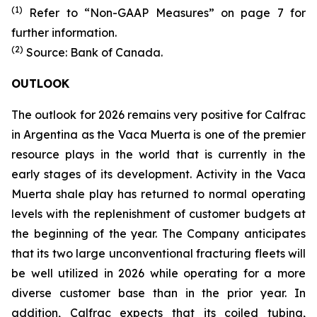
(1)
Refer to “Non-GAAP Measures” on page 7 for
further information.
(2)
Source: Bank of Canada.
OUTLOOK
The outlook for 2026 remains very positive for Calfrac
in Argentina as the Vaca Muerta is one of the premier
resource plays in the world that is currently in the
early stages of its development. Activity in the Vaca
Muerta shale play has returned to normal operating
levels with the replenishment of customer budgets at
the beginning of the year. The Company anticipates
that its two large unconventional fracturing fleets will
be well utilized in 2026 while operating for a more
diverse customer base than in the prior year. In
addition, Calfrac expects that its coiled tubing,