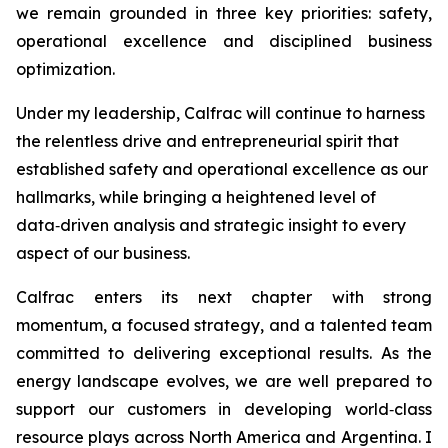
we remain grounded in three key priorities: safety,
operational excellence and disciplined business
optimization.
Under my leadership, Calfrac will continue to harness
the relentless drive and entrepreneurial spirit that
established safety and operational excellence as our
hallmarks, while bringing a heightened level of
data‑driven analysis and strategic insight to every
aspect of our business.
Calfrac enters its next chapter with strong
momentum, a focused strategy, and a talented team
committed to delivering exceptional results. As the
energy landscape evolves, we are well prepared to
support our customers in developing world‑class
resource plays across North America and Argentina. I