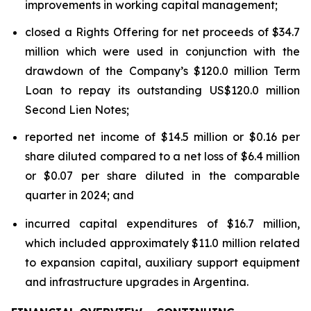
improvements in working capital management;
closed a Rights Offering for net proceeds of $34.7
million which were used in conjunction with the
drawdown of the Company’s $120.0 million Term
Loan to repay its outstanding US$120.0 million
Second Lien Notes;
reported net income of $14.5 million or $0.16 per
share diluted compared to a net loss of $6.4 million
or $0.07 per share diluted in the comparable
quarter in 2024; and
incurred capital expenditures of $16.7 million,
which included approximately $11.0 million related
to expansion capital, auxiliary support equipment
and infrastructure upgrades in Argentina.