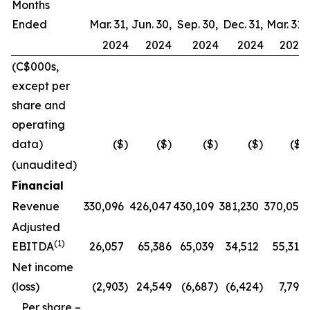
Months
Ended
Mar. 31,
Jun. 30,
Sep. 30,
Dec. 31,
Mar. 31,
2024
2024
2024
2024
2025
(C$000s,
except per
share and
operating
data)
($)
($)
($)
($)
($)
(unaudited)
Financial
Revenue
330,096
426,047
430,109
381,230
370,057
Adjusted
(1)
EBITDA
26,057
65,386
65,039
34,512
55,317
Net income
(loss)
(2,903
)
24,549
(6,687
)
(6,424
)
7,796
Per share –