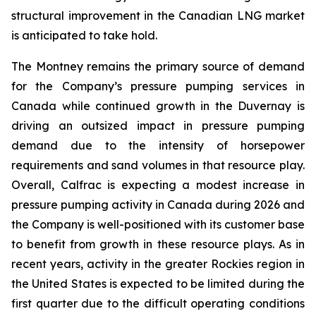
structural improvement in the Canadian LNG market
is anticipated to take hold.
The Montney remains the primary source of demand
for the Company’s pressure pumping services in
Canada while continued growth in the Duvernay is
driving an outsized impact in pressure pumping
demand due to the intensity of horsepower
requirements and sand volumes in that resource play.
Overall, Calfrac is expecting a modest increase in
pressure pumping activity in Canada during 2026 and
the Company is well-positioned with its customer base
to benefit from growth in these resource plays. As in
recent years, activity in the greater Rockies region in
the United States is expected to be limited during the
first quarter due to the difficult operating conditions