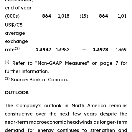
end of year
(000s)
864
1,018
(15
)
864
1,018
US$/C$
average
exchange
(2)
rate
1.3947
1.3982
—
1.3978
1.3698
(1)
Refer to “Non-GAAP Measures” on page 7 for
further information.
(2)
Source: Bank of Canada.
OUTLOOK
The Company’s outlook in North America remains
constructive over the next few years despite the
near-term macroeconomic headwinds as longer-term
demand for energy continues to strengthen and