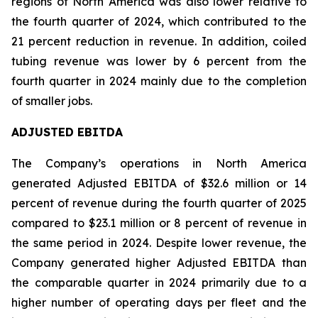
regions of North America was also lower relative to
the fourth quarter of 2024, which contributed to the
21 percent reduction in revenue. In addition, coiled
tubing revenue was lower by 6 percent from the
fourth quarter in 2024 mainly due to the completion
of smaller jobs.
ADJUSTED EBITDA
The Company’s operations in North America
generated Adjusted EBITDA of $32.6 million or 14
percent of revenue during the fourth quarter of 2025
compared to $23.1 million or 8 percent of revenue in
the same period in 2024. Despite lower revenue, the
Company generated higher Adjusted EBITDA than
the comparable quarter in 2024 primarily due to a
higher number of operating days per fleet and the