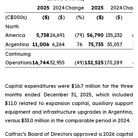
2025
2024
Change
2025
2024
Chan
(C$000s)
($)
($)
(%)
($)
($)
(
North
America
5,738
26,691
(79
)
56,790
135,232
(5
Argentina
11,006
6,264
76
75,735
35,057
11
Continuing
Operations
16,744
32,955
(49
)
132,525
170,289
(2
Capital expenditures were $16.7 million for the three
months ended December 31, 2025, which included
$11.0 related to expansion capital, auxiliary support
equipment and infrastructure upgrades in Argentina,
versus $33.0 million in the comparable period in 2024.
Calfrac’s Board of Directors approved a 2026 capital