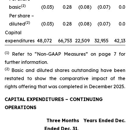
(2)
basic
(0.03
)
0.28
(0.08
)
(0.07
)
0.09
Per share –
(2)
diluted
(0.03
)
0.28
(0.08
)
(0.07
)
0.09
Capital
expenditures
48,072
66,753
22,509
32,955
42,132
(1)
Refer to “Non-GAAP Measures” on page 7 for
further information.
(2)
Basic and diluted shares outstanding have been
restated to show the comparative impact of the
rights offering that was completed in December 2025.
CAPITAL EXPENDITURES – CONTINUING
OPERATIONS
Three Months
Years Ended Dec. 3
Ended Dec. 31,