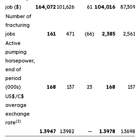
job ($)
164,072
101,626
61
104,016
87,309
Number of
fracturing
jobs
161
471
(66
)
2,385
2,561
Active
pumping
horsepower,
end of
period
(000s)
168
137
23
168
137
US$/C$
average
exchange
(2)
rate
1.3947
1.3982
—
1.3978
1.3698