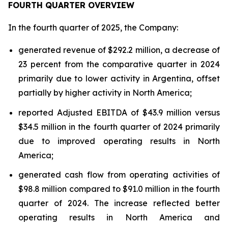
FOURTH QUARTER OVERVIEW
In the fourth quarter of 2025, the Company:
generated revenue of $292.2 million, a decrease of
23 percent from the comparative quarter in 2024
primarily due to lower activity in Argentina, offset
partially by higher activity in North America;
reported Adjusted EBITDA of $43.9 million versus
$34.5 million in the fourth quarter of 2024 primarily
due to improved operating results in North
America;
generated cash flow from operating activities of
$98.8 million compared to $91.0 million in the fourth
quarter of 2024. The increase reflected better
operating results in North America and