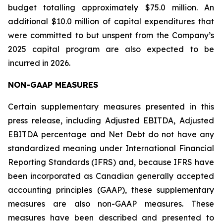
budget totalling approximately $75.0 million. An
additional $10.0 million of capital expenditures that
were committed to but unspent from the Company’s
2025 capital program are also expected to be
incurred in 2026.
NON-GAAP MEASURES
Certain supplementary measures presented in this
press release, including Adjusted EBITDA, Adjusted
EBITDA percentage and Net Debt do not have any
standardized meaning under International Financial
Reporting Standards (IFRS) and, because IFRS have
been incorporated as Canadian generally accepted
accounting principles (GAAP), these supplementary
measures are also non-GAAP measures. These
measures have been described and presented to