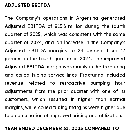
ADJUSTED EBITDA
The Company’s operations in Argentina generated
Adjusted EBITDA of $15.6 million during the fourth
quarter of 2025, which was consistent with the same
quarter of 2024, and an increase in the Company’s
Adjusted EBITDA margins to 24 percent from 17
percent in the fourth quarter of 2024. The improved
Adjusted EBITDA margin was mainly in the fracturing
and coiled tubing service lines. Fracturing included
revenue related to retroactive pumping hour
adjustments from the prior quarter with one of its
customers, which resulted in higher than normal
margins, while coiled tubing margins were higher due
to a combination of improved pricing and utilization.
YEAR ENDED DECEMBER 31, 2025 COMPARED TO