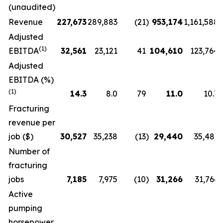
(unaudited)
Revenue
227,673
289,883
(21
)
953,174
1,161,588
Adjusted
(1)
EBITDA
32,561
23,121
41
104,610
123,764
Adjusted
EBITDA (%)
(1)
14.3
8.0
79
11.0
10.7
Fracturing
revenue per
job ($)
30,527
35,238
(13
)
29,440
35,481
Number of
fracturing
jobs
7,185
7,975
(10
)
31,266
31,766
Active
pumping
horsepower,