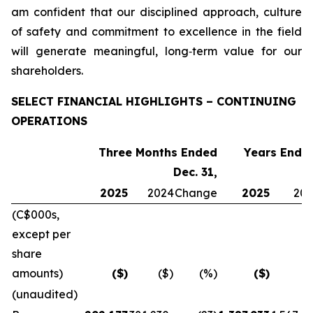
am confident that our disciplined approach, culture
of safety and commitment to excellence in the field
will generate meaningful, long‑term value for our
shareholders.
SELECT FINANCIAL HIGHLIGHTS – CONTINUING
OPERATIONS
Three Months Ended
Years Ended
Dec. 31,
2025
2024
Change
2025
20
(C$000s,
except per
share
amounts)
($)
($)
(%)
($)
(
(unaudited)