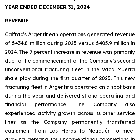
YEAR ENDED DECEMBER 31, 2024
REVENUE
Calfrac’s Argentinean operations generated revenue
of $434.8 million during 2025 versus $405.9 million in
2024. The 7 percent increase in revenue was primarily
due to the commencement of the Company’s second
unconventional fracturing fleet in the Vaca Muerta
shale play during the first quarter of 2025. This new
fracturing fleet in Argentina operated on a spot basis
during the year and delivered strong operating and
financial performance. The Company also
experienced activity growth across its other service
lines as the Company permanently transferred
equipment from Las Heras to Neuquén to meet
growing demand for unconventional completions in