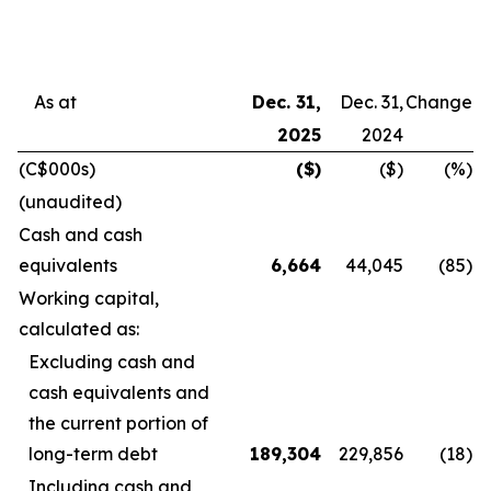
As at
Dec. 31,
Dec. 31,
Change
2025
2024
(C$000s)
($)
($)
(%)
(unaudited)
Cash and cash
equivalents
6,664
44,045
(85
)
Working capital,
calculated as:
Excluding cash and
cash equivalents and
the current portion of
long-term debt
189,304
229,856
(18
)
Including cash and