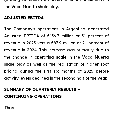
the Vaca Muerta shale play.
ADJUSTED EBITDA
The Company’s operations in Argentina generated
Adjusted EBITDA of $136.7 million or 31 percent of
revenue in 2025 versus $83.9 million or 21 percent of
revenue in 2024. This increase was primarily due to
the change in operating scale in the Vaca Muerta
shale play as well as the realization of higher spot
pricing during the first six months of 2025 before
activity levels declined in the second half of the year.
SUMMARY OF QUARTERLY RESULTS –
CONTINUING OPERATIONS
Three