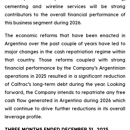
cementing and wireline services will be strong
contributors to the overall financial performance of
this business segment during 2026.
The economic reforms that have been enacted in
Argentina over the past couple of years have led to
major changes in the cash repatriation regime within
that country. Those reforms coupled with strong
financial performance by the Company’s Argentinian
operations in 2025 resulted in a significant reduction
of Calfrac’s long-term debt during the year. Looking
forward, the Company intends to repatriate any free
cash flow generated in Argentina during 2026 which
will continue to drive further reductions in its overall
leverage profile.
THREE MONTHS ENDED DECEMBER 31, 2025