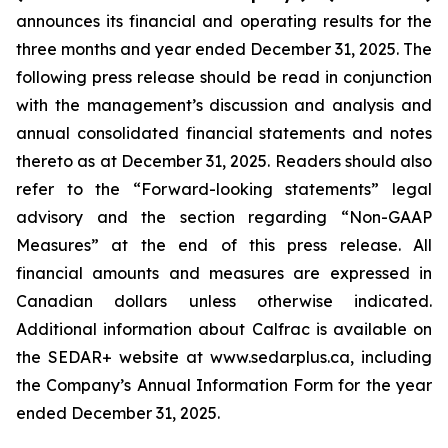
announces its financial and operating results for the
three months and year ended December 31, 2025. The
following press release should be read in conjunction
with the management’s discussion and analysis and
annual consolidated financial statements and notes
thereto as at December 31, 2025. Readers should also
refer to the “Forward-looking statements” legal
advisory and the section regarding “Non-GAAP
Measures” at the end of this press release. All
financial amounts and measures are expressed in
Canadian dollars unless otherwise indicated.
Additional information about Calfrac is available on
the SEDAR+ website at www.sedarplus.ca, including
the Company’s Annual Information Form for the year
ended December 31, 2025.