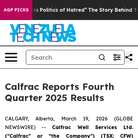
olitics of Hatred”
The Story Behind Trump’s Terrible 
AGP PICKS
Calfrac Reports Fourth
Quarter 2025 Results
CALGARY, Alberta, March 19, 2026 (GLOBE
NEWSWIRE) --
Cal
frac Well Services Ltd.
(“Calfrac” or “the Company”) (TSX: CFW)