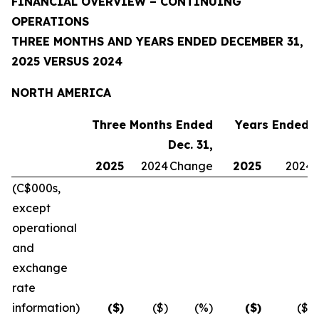
FINANCIAL OVERVIEW – CONTINUING
OPERATIONS
THREE MONTHS AND YEARS ENDED DECEMBER 31,
2025 VERSUS 2024
NORTH AMERICA
Three Months Ended
Years Ended D
Dec. 31,
2025
2024
Change
2025
2024
(C$000s,
except
operational
and
exchange
rate
information)
($)
($)
(%)
($)
($)