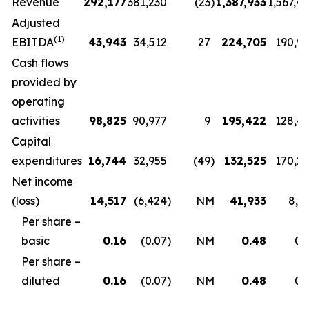
Revenue
292,177
381,230
(23
)
1,387,933
1,567,4
Adjusted
(1)
EBITDA
43,943
34,512
27
224,705
190,9
Cash flows
provided by
operating
activities
98,825
90,977
9
195,422
128,4
Capital
expenditures
16,744
32,955
(49
)
132,525
170,2
Net income
(loss)
14,517
(6,424
)
NM
41,933
8,5
Per share –
basic
0.16
(0.07
)
NM
0.48
0.
Per share –
diluted
0.16
(0.07
)
NM
0.48
0.