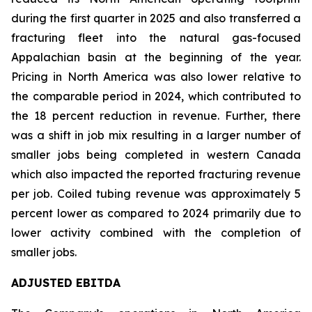
during the first quarter in 2025 and also transferred a
fracturing fleet into the natural gas-focused
Appalachian basin at the beginning of the year.
Pricing in North America was also lower relative to
the comparable period in 2024, which contributed to
the 18 percent reduction in revenue. Further, there
was a shift in job mix resulting in a larger number of
smaller jobs being completed in western Canada
which also impacted the reported fracturing revenue
per job. Coiled tubing revenue was approximately 5
percent lower as compared to 2024 primarily due to
lower activity combined with the completion of
smaller jobs.
ADJUSTED EBITDA