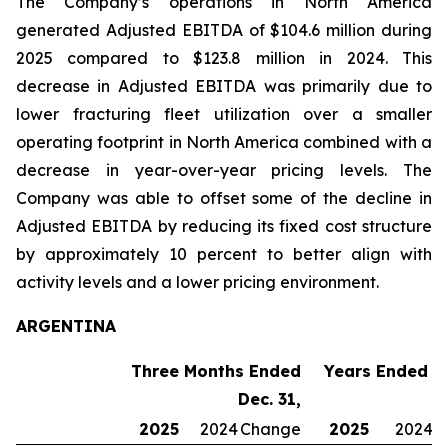
The Company’s operations in North America
generated Adjusted EBITDA of $104.6 million during
2025 compared to $123.8 million in 2024. This
decrease in Adjusted EBITDA was primarily due to
lower fracturing fleet utilization over a smaller
operating footprint in North America combined with a
decrease in year-over-year pricing levels. The
Company was able to offset some of the decline in
Adjusted EBITDA by reducing its fixed cost structure
by approximately 10 percent to better align with
activity levels and a lower pricing environment.
ARGENTINA
Three Months Ended
Years Ended De
Dec. 31,
2025
2024
Change
2025
2024
C