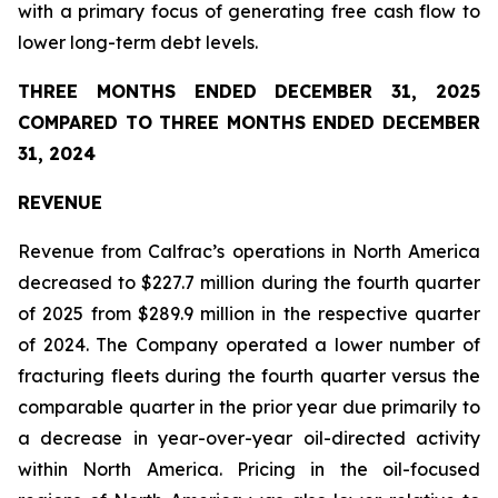
with a primary focus of generating free cash flow to
lower long-term debt levels.
THREE MONTHS ENDED DECEMBER 31, 2025
COMPARED TO THREE MONTHS ENDED DECEMBER
31, 2024
REVENUE
Revenue from Calfrac’s operations in North America
decreased to $227.7 million during the fourth quarter
of 2025 from $289.9 million in the respective quarter
of 2024. The Company operated a lower number of
fracturing fleets during the fourth quarter versus the
comparable quarter in the prior year due primarily to
a decrease in year-over-year oil-directed activity
within North America. Pricing in the oil-focused