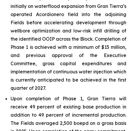
initially on waterflood expansion from Gran Tierra’s
operated Acordionero field into the adjoining
Fields before accelerating development through
wellbore optimization and low-risk infill drilling of
the identified OOIP across the Block. Completion of
Phase 1 is achieved with a minimum of $15 million,
and previous approval of the Executive
Committee, gross capital expenditures and
implementation of continuous water injection which
is currently anticipated to be achieved in the first
quarter of 2027.
Upon completion of Phase 1, Gran Tierra will
receive 49 percent of existing base production in
addition to 49 percent of incremental production.
The Fields averaged 2,500 boepd on a gross basis