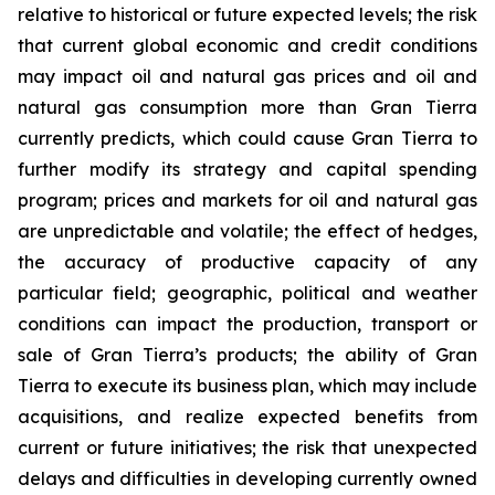
relative to historical or future expected levels; the risk
that current global economic and credit conditions
may impact oil and natural gas prices and oil and
natural gas consumption more than Gran Tierra
currently predicts, which could cause Gran Tierra to
further modify its strategy and capital spending
program; prices and markets for oil and natural gas
are unpredictable and volatile; the effect of hedges,
the accuracy of productive capacity of any
particular field; geographic, political and weather
conditions can impact the production, transport or
sale of Gran Tierra’s products; the ability of Gran
Tierra to execute its business plan, which may include
acquisitions, and realize expected benefits from
current or future initiatives; the risk that unexpected
delays and difficulties in developing currently owned