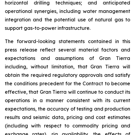
horizontal drilling techniques; and anticipated
operational synergies, including water management
integration and the potential use of natural gas to
support gas-to-power infrastructure.
The forward-looking statements contained in this
press release reflect several material factors and
expectations and assumptions of Gran Tierra
including, without limitation, that Gran Tierra will
obtain the required regulatory approvals and satisfy
the conditions precedent for the Contract to become
effective, that Gran Tierra will continue to conduct its
operations in a manner consistent with its current
expectations, the accuracy of testing and production
results and seismic data, pricing and cost estimates
(including with respect to commodity pricing and
exchange rates), rig availability, the effects of