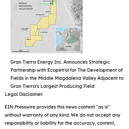
Gran Tierra Energy Inc. Announces Strategic
Partnership with Ecopetrol for The Development of
Fields in the Middle Magdalena Valley Adjacent to
Gran Tierra’s Largest Producing Field
Legal Disclaimer:
EIN Presswire provides this news content "as is"
without warranty of any kind. We do not accept any
responsibility or liability for the accuracy, content,