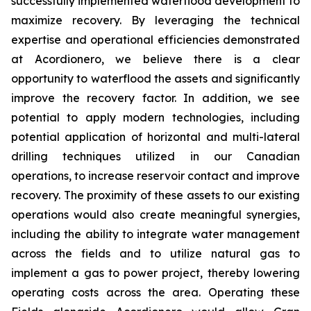
successfully implemented waterflood development to
maximize recovery. By leveraging the technical
expertise and operational efficiencies demonstrated
at Acordionero, we believe there is a clear
opportunity to waterflood the assets and significantly
improve the recovery factor. In addition, we see
potential to apply modern technologies, including
potential application of horizontal and multi-lateral
drilling techniques utilized in our Canadian
operations, to increase reservoir contact and improve
recovery. The proximity of these assets to our existing
operations would also create meaningful synergies,
including the ability to integrate water management
across the fields and to utilize natural gas to
implement a gas to power project, thereby lowering
operating costs across the area. Operating these