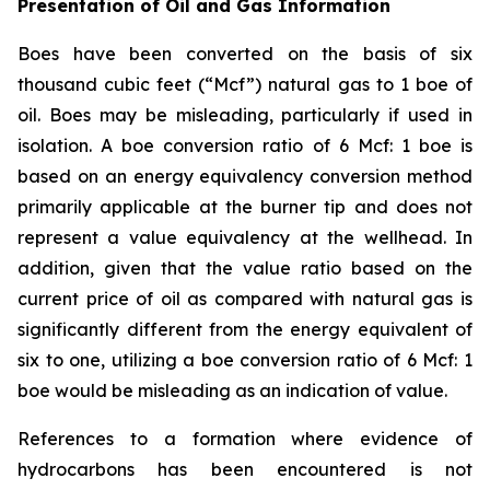
Presentation of Oil and Gas Information
Boes have been converted on the basis of six
thousand cubic feet (“Mcf”) natural gas to 1 boe of
oil. Boes may be misleading, particularly if used in
isolation. A boe conversion ratio of 6 Mcf: 1 boe is
based on an energy equivalency conversion method
primarily applicable at the burner tip and does not
represent a value equivalency at the wellhead. In
addition, given that the value ratio based on the
current price of oil as compared with natural gas is
significantly different from the energy equivalent of
six to one, utilizing a boe conversion ratio of 6 Mcf: 1
boe would be misleading as an indication of value.
References to a formation where evidence of
hydrocarbons has been encountered is not