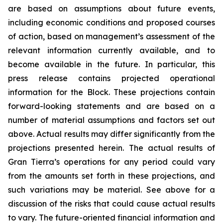
are based on assumptions about future events,
including economic conditions and proposed courses
of action, based on management’s assessment of the
relevant information currently available, and to
become available in the future. In particular, this
press release contains projected operational
information for the Block. These projections contain
forward-looking statements and are based on a
number of material assumptions and factors set out
above. Actual results may differ significantly from the
projections presented herein. The actual results of
Gran Tierra’s operations for any period could vary
from the amounts set forth in these projections, and
such variations may be material. See above for a
discussion of the risks that could cause actual results
to vary. The future-oriented financial information and