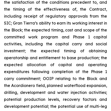
the satisfaction of the conditions precedent to, and
the timing of the effectiveness of, the Contract,
including receipt of regulatory approvals from the
SIC; Gran Tierra’s ability to earn its working interest in
the Block; the expected timing, cost and scope of the
committed work program and Phase 1 capital
activities, including the capital carry and social
investment; the expected timing of obtaining
operatorship and entitlement to base production; the
expected allocation of capital and operating
expenditures following completion of the Phase 1
carry commitment; OOIP relating to the Block and
the Acordionero field, planned waterflood expansion,
drilling, development and water injection activities;
potential production levels, recovery factors and
development potential; the potential use of multi-leg