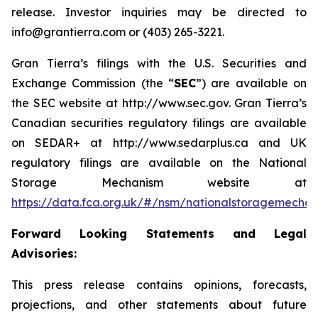
release. Investor inquiries may be directed to
info@grantierra.com or (403) 265-3221.
Gran Tierra’s filings with the U.S. Securities and
Exchange Commission (the “
SEC
”) are available on
the SEC website at http://www.sec.gov. Gran Tierra’s
Canadian securities regulatory filings are available
on SEDAR+ at http://www.sedarplus.ca and UK
regulatory filings are available on the National
Storage Mechanism website at
https://data.fca.org.uk/#/nsm/nationalstoragemecha
Forward Looking Statements and Legal
Advisories:
This press release contains opinions, forecasts,
projections, and other statements about future