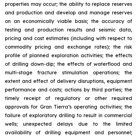
properties may occur; the ability to replace reserves
and production and develop and manage reserves
on an economically viable basis; the accuracy of
testing and production results and seismic data,
pricing and cost estimates (including with respect to
commodity pricing and exchange rates); the risk
profile of planned exploration activities; the effects
of drilling down-dip; the effects of waterflood and
multi-stage fracture stimulation operations; the
extent and effect of delivery disruptions, equipment
performance and costs; actions by third parties; the
timely receipt of regulatory or other required
approvals for Gran Tierra’s operating activities; the
failure of exploratory drilling to result in commercial
wells; unexpected delays due to the limited
availability of drilling equipment and personnel;