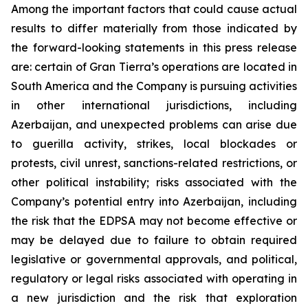
Among the important factors that could cause actual
results to differ materially from those indicated by
the forward-looking statements in this press release
are: certain of Gran Tierra’s operations are located in
South America and the Company is pursuing activities
in other international jurisdictions, including
Azerbaijan, and unexpected problems can arise due
to guerilla activity, strikes, local blockades or
protests, civil unrest, sanctions-related restrictions, or
other political instability; risks associated with the
Company’s potential entry into Azerbaijan, including
the risk that the EDPSA may not become effective or
may be delayed due to failure to obtain required
legislative or governmental approvals, and political,
regulatory or legal risks associated with operating in
a new jurisdiction and the risk that exploration