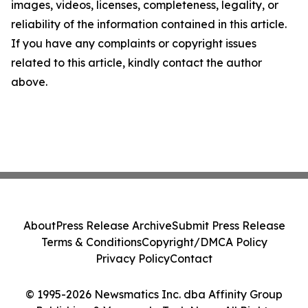
images, videos, licenses, completeness, legality, or
reliability of the information contained in this article.
If you have any complaints or copyright issues
related to this article, kindly contact the author
above.
About
Press Release Archive
Submit Press Release
Terms & Conditions
Copyright/DMCA Policy
Privacy Policy
Contact
© 1995-2026 Newsmatics Inc. dba Affinity Group