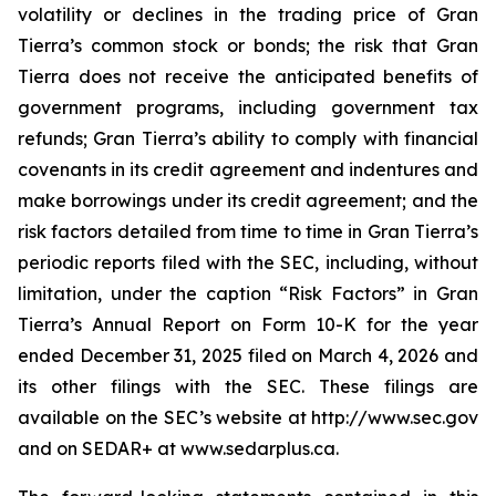
volatility or declines in the trading price of Gran
Tierra’s common stock or bonds; the risk that Gran
Tierra does not receive the anticipated benefits of
government programs, including government tax
refunds; Gran Tierra’s ability to comply with financial
covenants in its credit agreement and indentures and
make borrowings under its credit agreement; and the
risk factors detailed from time to time in Gran Tierra’s
periodic reports filed with the SEC, including, without
limitation, under the caption “Risk Factors” in Gran
Tierra’s Annual Report on Form 10-K for the year
ended December 31, 2025 filed on March 4, 2026 and
its other filings with the SEC. These filings are
available on the SEC’s website at http://www.sec.gov
and on SEDAR+ at www.sedarplus.ca.