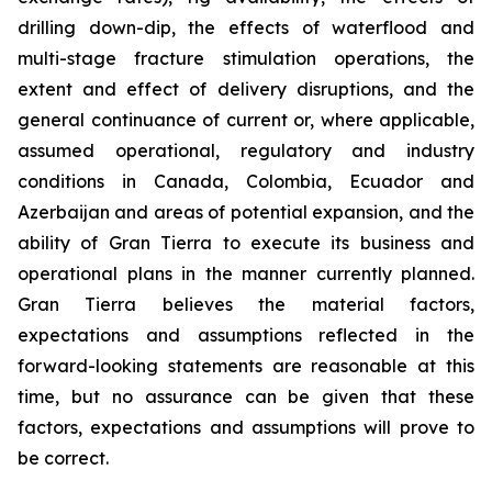
drilling down-dip, the effects of waterflood and
multi-stage fracture stimulation operations, the
extent and effect of delivery disruptions, and the
general continuance of current or, where applicable,
assumed operational, regulatory and industry
conditions in Canada, Colombia, Ecuador and
Azerbaijan and areas of potential expansion, and the
ability of Gran Tierra to execute its business and
operational plans in the manner currently planned.
Gran Tierra believes the material factors,
expectations and assumptions reflected in the
forward-looking statements are reasonable at this
time, but no assurance can be given that these
factors, expectations and assumptions will prove to
be correct.