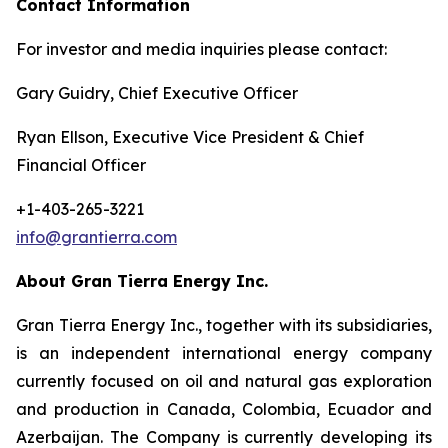
Contact Information
For investor and media inquiries please contact:
Gary Guidry, Chief Executive Officer
Ryan Ellson, Executive Vice President & Chief
Financial Officer
+1-403-265-3221
info@grantierra.com
About Gran Tierra Energy Inc.
Gran Tierra Energy Inc., together with its subsidiaries,
is an independent international energy company
currently focused on oil and natural gas exploration
and production in Canada, Colombia, Ecuador and
Azerbaijan. The Company is currently developing its