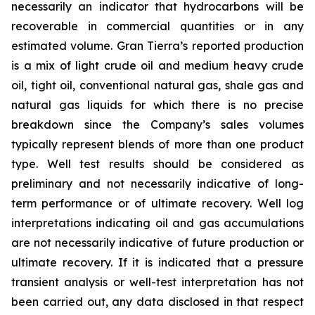
necessarily an indicator that hydrocarbons will be
recoverable in commercial quantities or in any
estimated volume. Gran Tierra’s reported production
is a mix of light crude oil and medium heavy crude
oil, tight oil, conventional natural gas, shale gas and
natural gas liquids for which there is no precise
breakdown since the Company’s sales volumes
typically represent blends of more than one product
type. Well test results should be considered as
preliminary and not necessarily indicative of long-
term performance or of ultimate recovery. Well log
interpretations indicating oil and gas accumulations
are not necessarily indicative of future production or
ultimate recovery. If it is indicated that a pressure
transient analysis or well-test interpretation has not
been carried out, any data disclosed in that respect