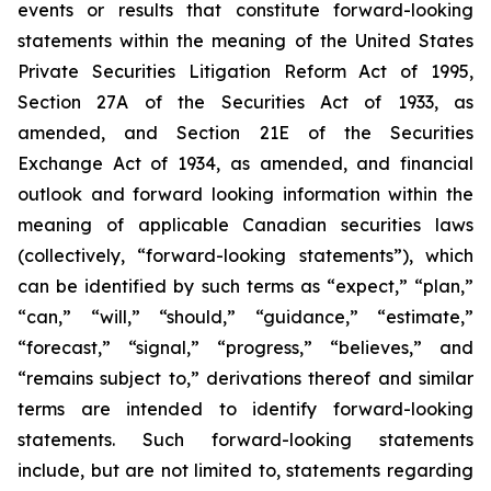
events or results that constitute forward-looking
statements within the meaning of the United States
Private Securities Litigation Reform Act of 1995,
Section 27A of the Securities Act of 1933, as
amended, and Section 21E of the Securities
Exchange Act of 1934, as amended, and financial
outlook and forward looking information within the
meaning of applicable Canadian securities laws
(collectively, “forward-looking statements”), which
can be identified by such terms as “expect,” “plan,”
“can,” “will,” “should,” “guidance,” “estimate,”
“forecast,” “signal,” “progress,” “believes,” and
“remains subject to,” derivations thereof and similar
terms are intended to identify forward-looking
statements. Such forward-looking statements
include, but are not limited to, statements regarding