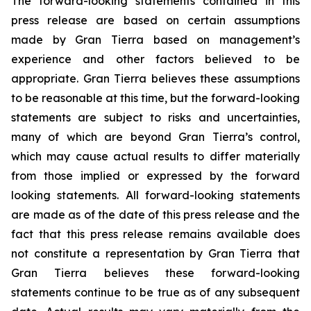
The forward-looking statements contained in this
press release are based on certain assumptions
made by Gran Tierra based on management’s
experience and other factors believed to be
appropriate. Gran Tierra believes these assumptions
to be reasonable at this time, but the forward-looking
statements are subject to risks and uncertainties,
many of which are beyond Gran Tierra’s control,
which may cause actual results to differ materially
from those implied or expressed by the forward
looking statements. All forward-looking statements
are made as of the date of this press release and the
fact that this press release remains available does
not constitute a representation by Gran Tierra that
Gran Tierra believes these forward-looking
statements continue to be true as of any subsequent