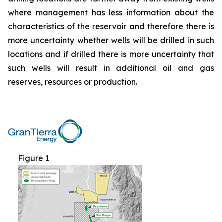
where management has less information about the
characteristics of the reservoir and therefore there is
more uncertainty whether wells will be drilled in such
locations and if drilled there is more uncertainty that
such wells will result in additional oil and gas
reserves, resources or production.
Figure 1