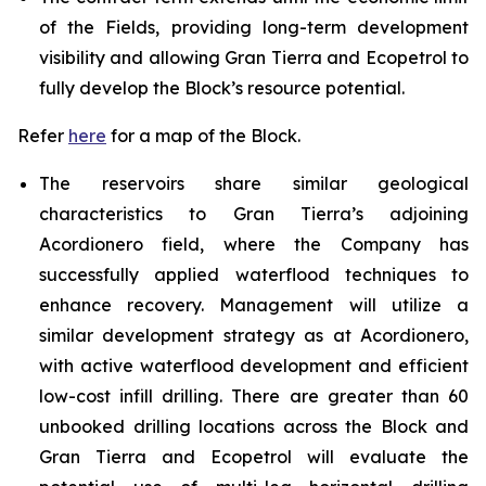
of the Fields, providing long-term development
visibility and allowing Gran Tierra and Ecopetrol to
fully develop the Block’s resource potential.
Refer
here
for a map of the Block.
The reservoirs share similar geological
characteristics to Gran Tierra’s adjoining
Acordionero field, where the Company has
successfully applied waterflood techniques to
enhance recovery. Management will utilize a
similar development strategy as at Acordionero,
with active waterflood development and efficient
low-cost infill drilling. There are greater than 60
unbooked drilling locations across the Block and
Gran Tierra and Ecopetrol will evaluate the