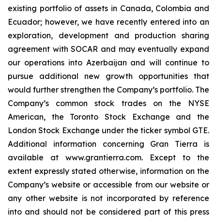
existing portfolio of assets in Canada, Colombia and
Ecuador; however, we have recently entered into an
exploration, development and production sharing
agreement with SOCAR and may eventually expand
our operations into Azerbaijan and will continue to
pursue additional new growth opportunities that
would further strengthen the Company’s portfolio. The
Company’s common stock trades on the NYSE
American, the Toronto Stock Exchange and the
London Stock Exchange under the ticker symbol GTE.
Additional information concerning Gran Tierra is
available at www.grantierra.com. Except to the
extent expressly stated otherwise, information on the
Company’s website or accessible from our website or
any other website is not incorporated by reference
into and should not be considered part of this press