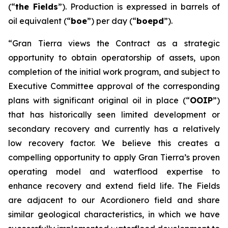
(“
the Fields
”). Production is expressed in barrels of
oil equivalent (“
boe
”) per day (“
boepd
”).
“Gran Tierra views the Contract as a strategic
opportunity to obtain operatorship of assets, upon
completion of the initial work program, and subject to
Executive Committee approval of the corresponding
plans with significant original oil in place (“
OOIP
”)
that has historically seen limited development or
secondary recovery and currently has a relatively
low recovery factor. We believe this creates a
compelling opportunity to apply Gran Tierra’s proven
operating model and waterflood expertise to
enhance recovery and extend field life. The Fields
are adjacent to our Acordionero field and share
similar geological characteristics, in which we have