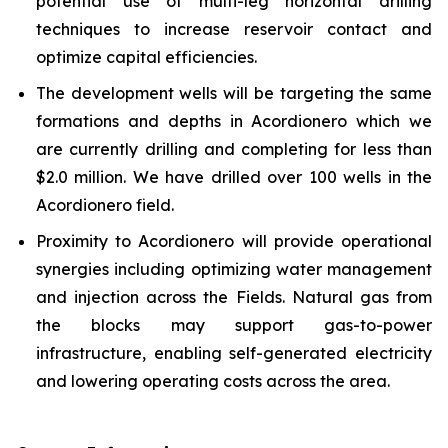
potential use of multi-leg horizontal drilling
techniques to increase reservoir contact and
optimize capital efficiencies.
The development wells will be targeting the same
formations and depths in Acordionero which we
are currently drilling and completing for less than
$2.0 million. We have drilled over 100 wells in the
Acordionero field.
Proximity to Acordionero will provide operational
synergies including optimizing water management
and injection across the Fields. Natural gas from
the blocks may support gas-to-power
infrastructure, enabling self-generated electricity
and lowering operating costs across the area.