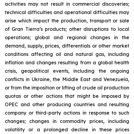
activities may not result in commercial discoveries;
technical difficulties and operational difficulties may
arise which impact the production, transport or sale
of Gran Tierra’s products; other disruptions to local
operations; global and regional changes in the
demand, supply, prices, differentials or other market
conditions affecting oil and natural gas, including
inflation and changes resulting from a global health
crisis, geopolitical events, including the ongoing
conflicts in Ukraine, the Middle East and Venezuela,
or from the imposition or lifting of crude oil production
quotas or other actions that might be imposed by
OPEC and other producing countries and resulting
company or third-party actions in response to such
changes; changes in commodity prices, including
volatility or a prolonged decline in these prices