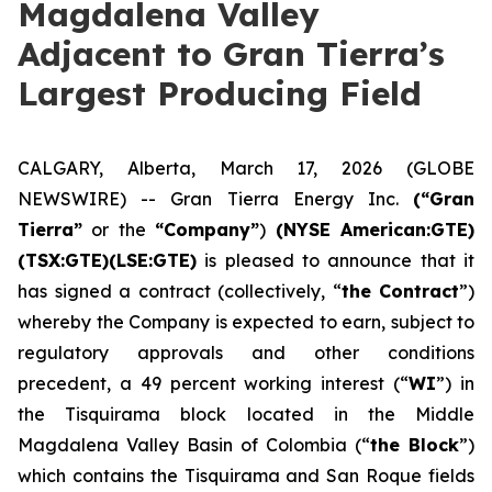
Magdalena Valley
Adjacent to Gran Tierra’s
Largest Producing Field
CALGARY, Alberta, March 17, 2026 (GLOBE
NEWSWIRE) -- Gran Tierra Energy Inc.
(“Gran
Tierra”
or the
“Company”
)
(NYSE American:GTE)
(TSX:GTE)(LSE:GTE)
is pleased to announce that it
has signed a contract (collectively, “
the Contract
”)
whereby the Company is expected to earn, subject to
regulatory approvals and other conditions
precedent, a 49 percent working interest (“
WI
”) in
the Tisquirama block located in the Middle
Magdalena Valley Basin of Colombia (“
the Block
”)
which contains the Tisquirama and San Roque fields