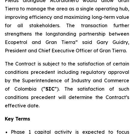
Fields alongside Acordionero would allow Gran
Tierra to manage the area as a single operating hub,
improving efficiency and maximizing long-term value
for all stakeholders. The transaction further
strengthens the longstanding partnership between
Ecopetrol and Gran Tierra” said Gary Guidry,
President and Chief Executive Officer of Gran Tierra.
The Contract is subject to the satisfaction of certain
conditions precedent including regulatory approval
by the Superintendence of Industry and Commerce
of Colombia (“
SIC
”). The satisfaction of such
conditions precedent will determine the Contract’s
effective date.
Key Terms
Phase 1 capital activity is expected to focus