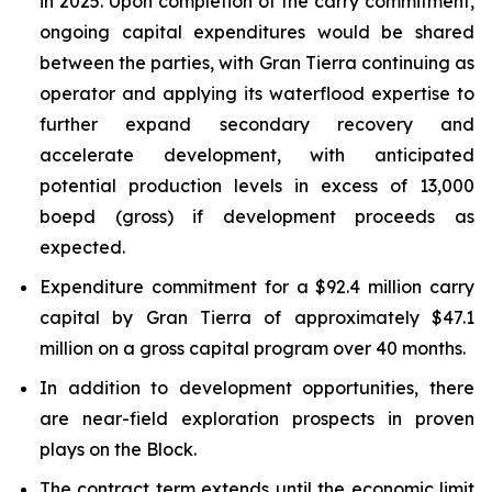
in 2025. Upon completion of the carry commitment,
ongoing capital expenditures would be shared
between the parties, with Gran Tierra continuing as
operator and applying its waterflood expertise to
further expand secondary recovery and
accelerate development, with anticipated
potential production levels in excess of 13,000
boepd (gross) if development proceeds as
expected.
Expenditure commitment for a $92.4 million carry
capital by Gran Tierra of approximately $47.1
million on a gross capital program over 40 months.
In addition to development opportunities, there
are near-field exploration prospects in proven
plays on the Block.
The contract term extends until the economic limit