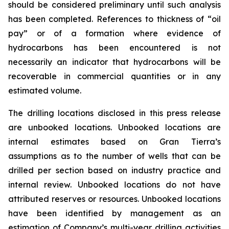
should be considered preliminary until such analysis
has been completed. References to thickness of “oil
pay” or of a formation where evidence of
hydrocarbons has been encountered is not
necessarily an indicator that hydrocarbons will be
recoverable in commercial quantities or in any
estimated volume.
The drilling locations disclosed in this press release
are unbooked locations. Unbooked locations are
internal estimates based on Gran Tierra’s
assumptions as to the number of wells that can be
drilled per section based on industry practice and
internal review. Unbooked locations do not have
attributed reserves or resources. Unbooked locations
have been identified by management as an
estimation of Company’s multi-year drilling activities