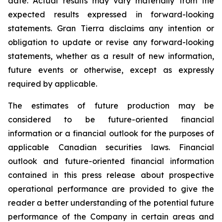
date. Actual results may vary materially from the
expected results expressed in forward-looking
statements. Gran Tierra disclaims any intention or
obligation to update or revise any forward-looking
statements, whether as a result of new information,
future events or otherwise, except as expressly
required by applicable.
The estimates of future production may be
considered to be future-oriented financial
information or a financial outlook for the purposes of
applicable Canadian securities laws. Financial
outlook and future-oriented financial information
contained in this press release about prospective
operational performance are provided to give the
reader a better understanding of the potential future
performance of the Company in certain areas and