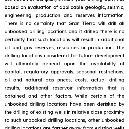
based on evaluation of applicable geologic, seismic,
engineering, production and reserves information.
There is no certainty that Gran Tierra will drill all
unbooked drilling locations and if drilled there is no
certainty that such locations will result in additional
oil and gas reserves, resources or production. The
drilling locations considered for future development
will ultimately depend upon the availability of
capital, regulatory approvals, seasonal restrictions,
oil and natural gas prices, costs, actual drilling
results, additional reservoir information that is
obtained and other factors. While certain of the
unbooked drilling locations have been derisked by
the drilling of existing wells in relative close proximity
to such unbooked drilling locations, other unbooked
drilling locations are farther away from existing wells