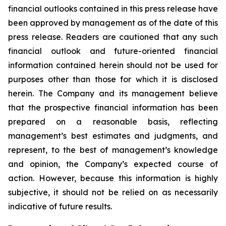
financial outlooks contained in this press release have
been approved by management as of the date of this
press release. Readers are cautioned that any such
financial outlook and future-oriented financial
information contained herein should not be used for
purposes other than those for which it is disclosed
herein. The Company and its management believe
that the prospective financial information has been
prepared on a reasonable basis, reflecting
management’s best estimates and judgments, and
represent, to the best of management’s knowledge
and opinion, the Company’s expected course of
action. However, because this information is highly
subjective, it should not be relied on as necessarily
indicative of future results.