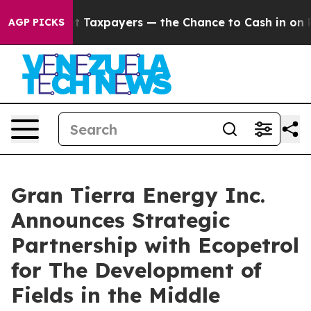
xpayers — the Chance to Cash in on Publicly Owned oil
AGP PICKS
Gran Tierra Energy Inc.
Announces Strategic
Partnership with Ecopetrol
for The Development of
Fields in the Middle