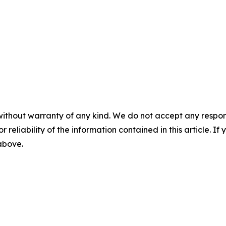
without warranty of any kind. We do not accept any responsib
r reliability of the information contained in this article. I
 above.