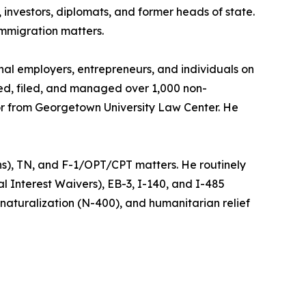
investors, diplomats, and former heads of state.
immigration matters.
nal employers, entrepreneurs, and individuals on
red, filed, and managed over 1,000 non-
tor from Georgetown University Law Center. He
ans), TN, and F-1/OPT/CPT matters. He routinely
 Interest Waivers), EB-3, I-140, and I-485
, naturalization (N-400), and humanitarian relief