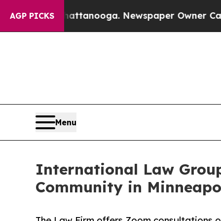
n Chattanooga. Newspaper Owner Calls the Peopl
AGP PICKS
Menu
International Law Grou
Community in Minneapo
The Law Firm offers Zoom consultations on