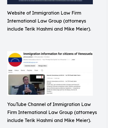
Website of Immigration Law Firm
International Law Group (attorneys
include Terik Hashmi and Mike Meier).
YouTube Channel of Immigration Law
Firm International Law Group (attorneys
include Terik Hashmi and Mike Meier).