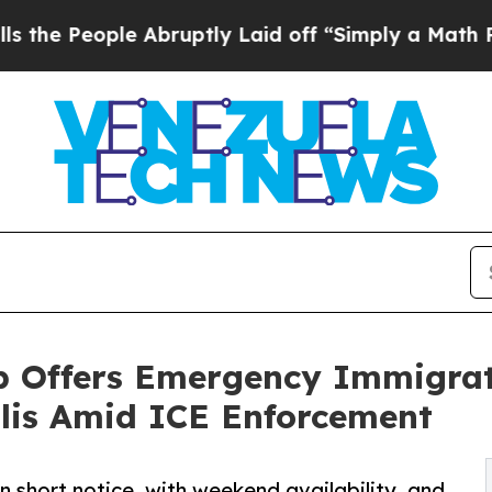
e Abruptly Laid off “Simply a Math Problem
Dr.
p Offers Emergency Immigrat
lis Amid ICE Enforcement
 short notice, with weekend availability, and