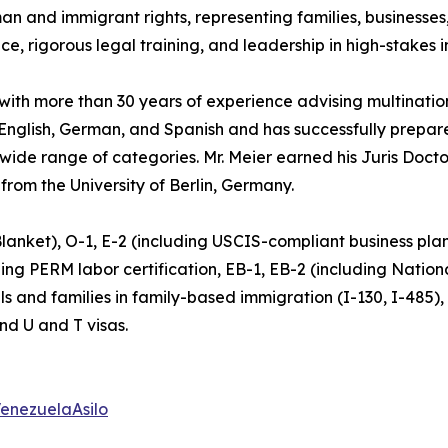
and immigrant rights, representing families, businesses, 
ce, rigorous legal training, and leadership in high-stakes 
 with more than 30 years of experience advising multinatio
n English, German, and Spanish and has successfully prepa
 wide range of categories. Mr. Meier earned his Juris Doc
 from the University of Berlin, Germany.
 Blanket), O-1, E-2 (including USCIS-compliant business pl
g PERM labor certification, EB-1, EB-2 (including National
uals and families in family-based immigration (I-130, I-485)
nd U and T visas.
enezuelaAsilo