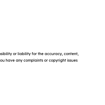
ility or liability for the accuracy, content,
f you have any complaints or copyright issues