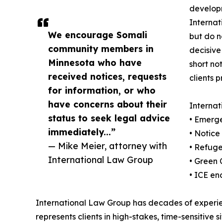
develop
Internat
We encourage Somali
but do n
community members in
decisive
Minnesota who have
short no
received notices, requests
clients p
for information, or who
have concerns about their
Internat
status to seek legal advice
• Emerge
immediately...”
• Notic
— Mike Meier, attorney with
• Refug
International Law Group
• Green 
• ICE en
International Law Group has decades of experie
represents clients in high-stakes, time-sensitive si