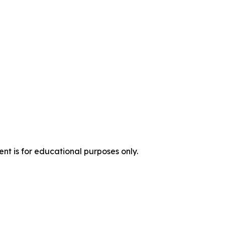
nt is for educational purposes only.