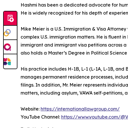
Hashmi has been a dedicated advocate for human 
He is widely recognized for his depth of experien
Mike Meier is a U.S. Immigration & Visa Attorney
complex U.S. immigration matters. He is fluent i
immigrant and immigrant visa petitions across a
also holds a Master’s Degree in Political Science
His practice includes H-1B, L-1 (L-1A, L-1B, and
manages permanent residence processes, includin
filings. In addition, Mr. Meier represents individ
matters, including asylum, VAWA self-petitions, a
Website:
https://internationallawgroup.com/
YouTube Channel:
https://www.youtube.com/@V