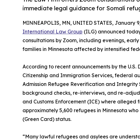
immediate legal guidance for Somali refug
MINNEAPOLIS, MN, UNITED STATES, January 9,
International Law Group
(ILG) announced today t
consultations by Zoom, including evenings, earl
families in Minnesota affected by intensified fe
According to recent announcements by the U.S. 
Citizenship and Immigration Services, federal a
Admission Refugee Reverification and Integrity S
background checks, re-interviews, and re-adjudic
and Customs Enforcement (ICE) where alleged fraud
approximately 5,600 refugees in Minnesota who 
(Green Card) status.
“Many lawful refugees and asylees are underst