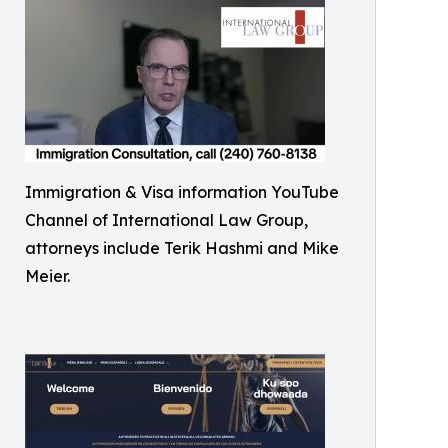
Immigration & Visa information YouTube
Channel of International Law Group,
attorneys include Terik Hashmi and Mike
Meier.