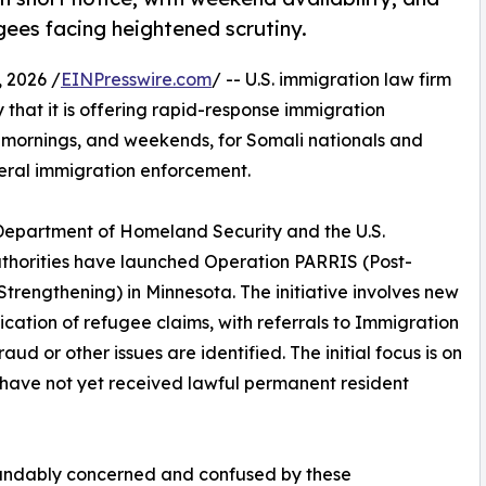
ees facing heightened scrutiny.
 2026 /
EINPresswire.com
/ -- U.S. immigration law firm
hat it is offering rapid-response immigration
y mornings, and weekends, for Somali nationals and
deral immigration enforcement.
Department of Homeland Security and the U.S.
uthorities have launched Operation PARRIS (Post-
trengthening) in Minnesota. The initiative involves new
ation of refugee claims, with referrals to Immigration
 or other issues are identified. The initial focus is on
have not yet received lawful permanent resident
andably concerned and confused by these