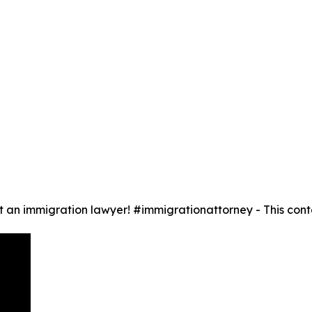
 an immigration lawyer! #immigrationattorney - This conte