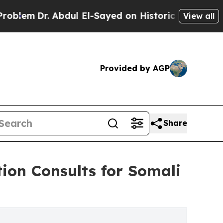
 Abdul El-Sayed on Historic Michigan Win: “People
View all
Provided by AGP
Share
ion Consults for Somali