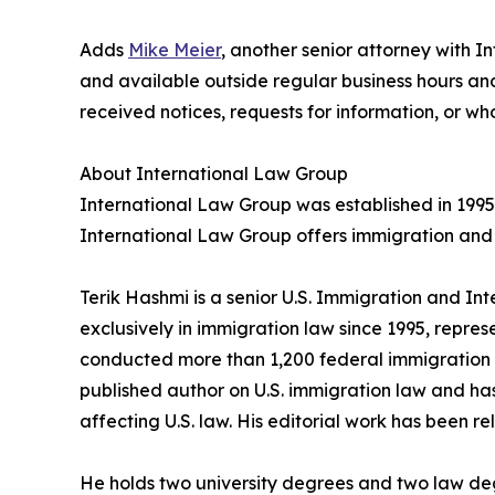
Adds
Mike Meier
, another senior attorney with I
and available outside regular business hours 
received notices, requests for information, or w
About International Law Group
International Law Group was established in 1995
International Law Group offers immigration and 
Terik Hashmi is a senior U.S. Immigration and In
exclusively in immigration law since 1995, repres
conducted more than 1,200 federal immigration c
published author on U.S. immigration law and has
affecting U.S. law. His editorial work has been re
He holds two university degrees and two law degr