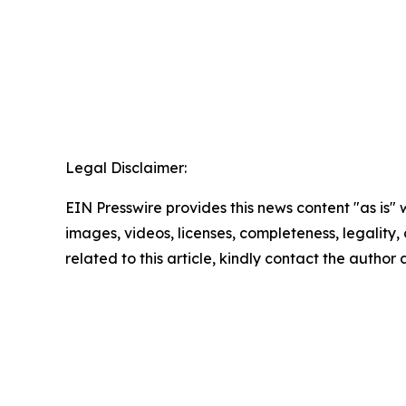
Legal Disclaimer:
EIN Presswire provides this news content "as is" 
images, videos, licenses, completeness, legality, o
related to this article, kindly contact the author