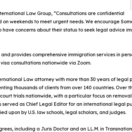
nternational Law Group, “Consultations are confidential
and on weekends to meet urgent needs. We encourage So
ho have concerns about their status to seek legal advice i
 and provides comprehensive immigration services in pers
visa consultations nationwide via Zoom.
ternational Law attorney with more than 30 years of legal
enting thousands of clients from over 140 countries. Over t
ourt trials nationwide, with a particular focus on removal
 served as Chief Legal Editor for an international legal p
lied upon by U.S. law schools, legal scholars, and judges.
ees, including a Juris Doctor and an LL.M. in Transnationa