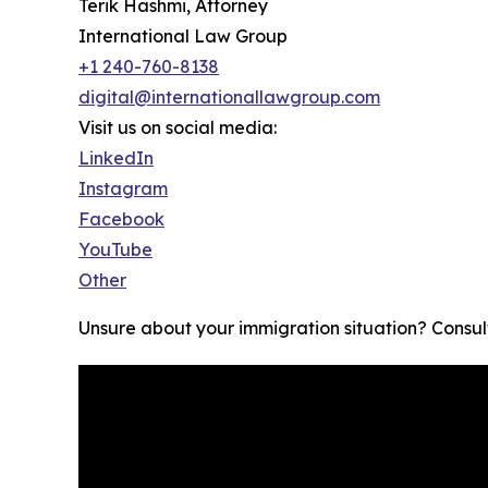
Terik Hashmi, Attorney
International Law Group
+1 240-760-8138
digital@internationallawgroup.com
Visit us on social media:
LinkedIn
Instagram
Facebook
YouTube
Other
Unsure about your immigration situation? Consult