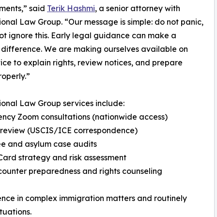
ments,” said
Terik Hashmi
, a senior attorney with
ional Law Group. “Our message is simple: do not panic,
ot ignore this. Early legal guidance can make a
 difference. We are making ourselves available on
tice to explain rights, review notices, and prepare
roperly.”
ional Law Group services include:
ncy Zoom consultations (nationwide access)
e review (USCIS/ICE correspondence)
ee and asylum case audits
Card strategy and risk assessment
counter preparedness and rights counseling
nce in complex immigration matters and routinely
tuations.