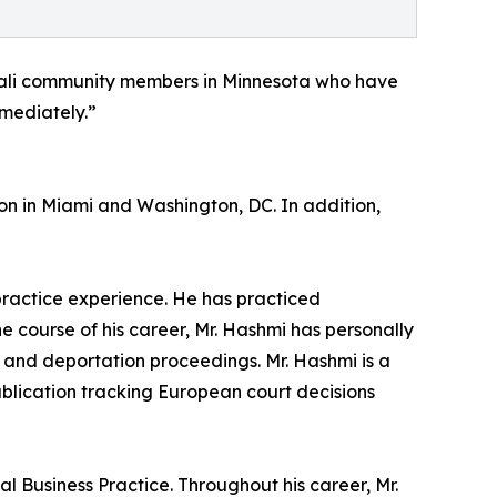
mali community members in Minnesota who have
mmediately.”
on in Miami and Washington, DC. In addition,
 practice experience. He has practiced
he course of his career, Mr. Hashmi has personally
 and deportation proceedings. Mr. Hashmi is a
ublication tracking European court decisions
l Business Practice. Throughout his career, Mr.