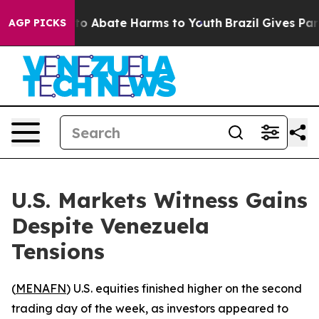
llion Fund to Abate Harms to Youth
Brazil Gives Parent
AGP PICKS
U.S. Markets Witness Gains
Despite Venezuela
Tensions
(
MENAFN
) U.S. equities finished higher on the second
trading day of the week, as investors appeared to