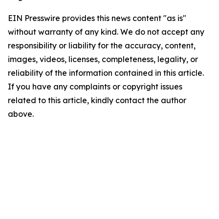
EIN Presswire provides this news content "as is"
without warranty of any kind. We do not accept any
responsibility or liability for the accuracy, content,
images, videos, licenses, completeness, legality, or
reliability of the information contained in this article.
If you have any complaints or copyright issues
related to this article, kindly contact the author
above.