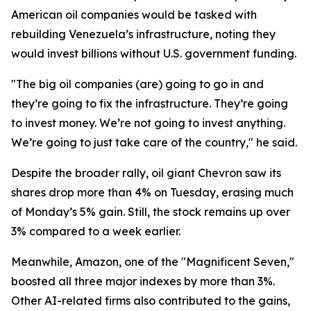
American oil companies would be tasked with
rebuilding Venezuela’s infrastructure, noting they
would invest billions without U.S. government funding.
"The big oil companies (are) going to go in and
they’re going to fix the infrastructure. They’re going
to invest money. We’re not going to invest anything.
We’re going to just take care of the country," he said.
Despite the broader rally, oil giant Chevron saw its
shares drop more than 4% on Tuesday, erasing much
of Monday’s 5% gain. Still, the stock remains up over
3% compared to a week earlier.
Meanwhile, Amazon, one of the "Magnificent Seven,"
boosted all three major indexes by more than 3%.
Other AI-related firms also contributed to the gains,