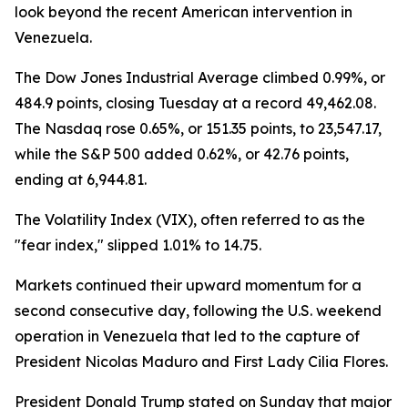
look beyond the recent American intervention in
Venezuela.
The Dow Jones Industrial Average climbed 0.99%, or
484.9 points, closing Tuesday at a record 49,462.08.
The Nasdaq rose 0.65%, or 151.35 points, to 23,547.17,
while the S&P 500 added 0.62%, or 42.76 points,
ending at 6,944.81.
The Volatility Index (VIX), often referred to as the
"fear index," slipped 1.01% to 14.75.
Markets continued their upward momentum for a
second consecutive day, following the U.S. weekend
operation in Venezuela that led to the capture of
President Nicolas Maduro and First Lady Cilia Flores.
President Donald Trump stated on Sunday that major