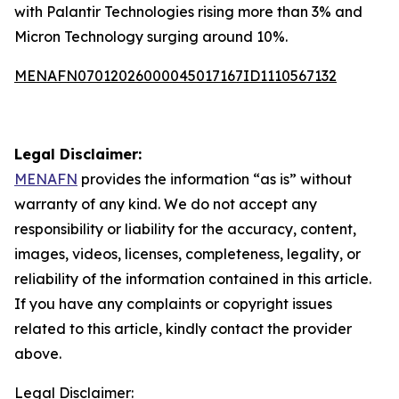
with Palantir Technologies rising more than 3% and
Micron Technology surging around 10%.
MENAFN07012026000045017167ID1110567132
Legal Disclaimer:
MENAFN
provides the information “as is” without
warranty of any kind. We do not accept any
responsibility or liability for the accuracy, content,
images, videos, licenses, completeness, legality, or
reliability of the information contained in this article.
If you have any complaints or copyright issues
related to this article, kindly contact the provider
above.
Legal Disclaimer: